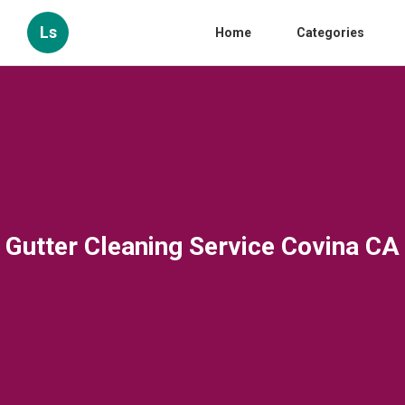
Ls
Home
Categories
Gutter Cleaning Service Covina CA