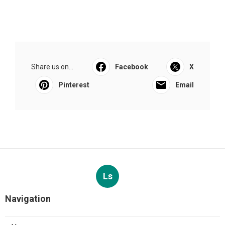
Share us on...
Facebook
X
Pinterest
Email
Ls
Navigation