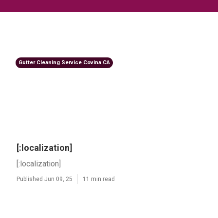
Gutter Cleaning Service Covina CA
[:localization]
[:localization]
Published Jun 09, 25
11 min read