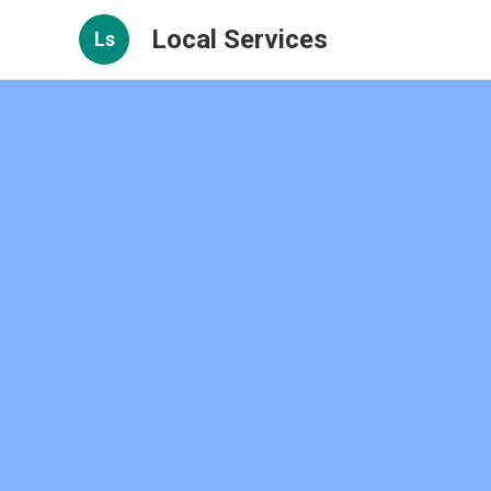
Local Services
Ls