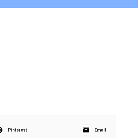
Pinterest
Email