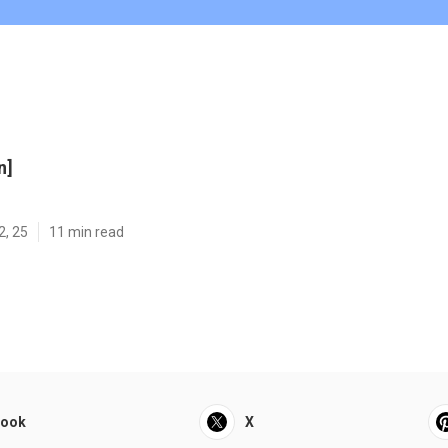
n]
2, 25
11 min read
book
X