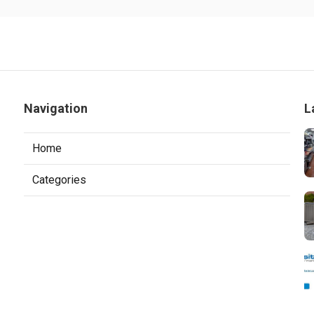
Navigation
L
Home
Categories