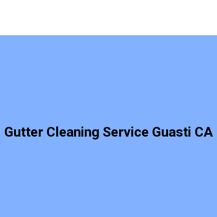
Gutter Cleaning Service Guasti CA