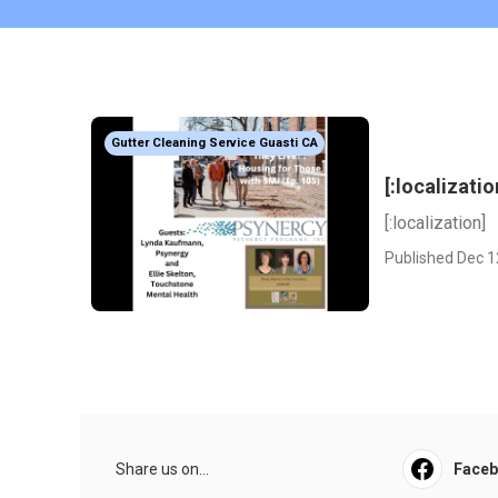
Gutter Cleaning Service Guasti CA
[:localizatio
[:localization]
Published Dec 1
Share us on...
Face