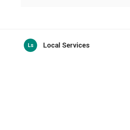
Local Services
Ls