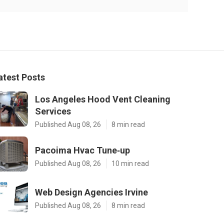
atest Posts
Los Angeles Hood Vent Cleaning
Services
Published Aug 08, 26
8 min read
Pacoima Hvac Tune‑up
Published Aug 08, 26
10 min read
Web Design Agencies Irvine
Published Aug 08, 26
8 min read