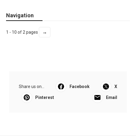
Navigation
→
1 - 10 of 2 pages
Share us on...
Facebook
X
Pinterest
Email