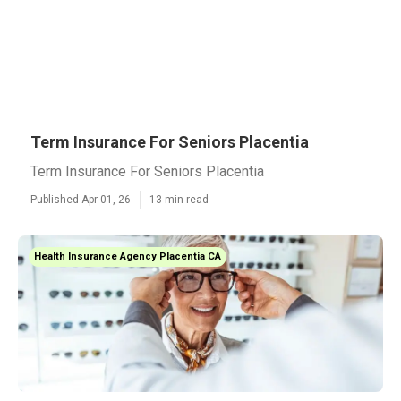
Term Insurance For Seniors Placentia
Term Insurance For Seniors Placentia
Published Apr 01, 26
13 min read
Health Insurance Agency Placentia CA