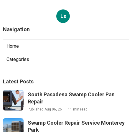
Ls
Navigation
Home
Categories
Latest Posts
South Pasadena Swamp Cooler Pan
Repair
Published Aug 06, 26
11 min read
Swamp Cooler Repair Service Monterey
Park