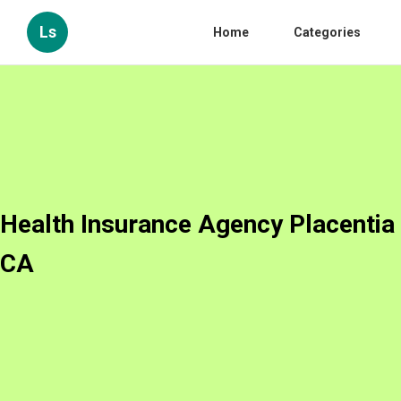
Ls
Home
Categories
Health Insurance Agency Placentia
CA