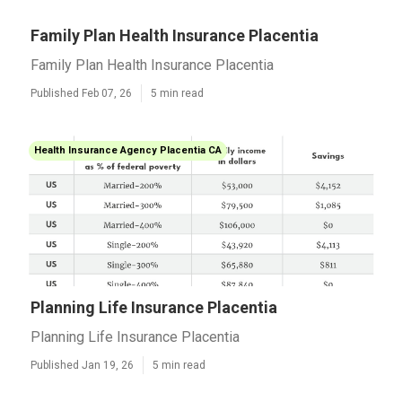
Family Plan Health Insurance Placentia
Family Plan Health Insurance Placentia
Published Feb 07, 26
5 min read
Health Insurance Agency Placentia CA
Planning Life Insurance Placentia
Planning Life Insurance Placentia
Published Jan 19, 26
5 min read