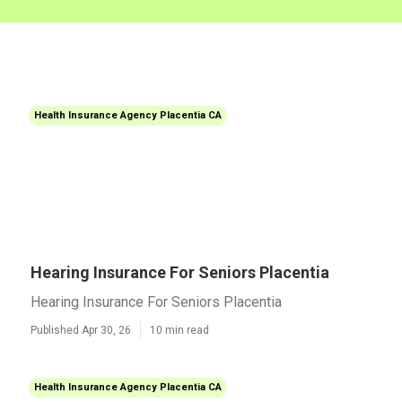
Health Insurance Agency Placentia CA
Hearing Insurance For Seniors Placentia
Hearing Insurance For Seniors Placentia
Published Apr 30, 26
10 min read
Health Insurance Agency Placentia CA