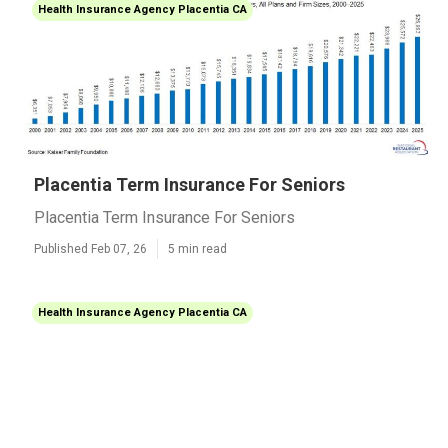
Health Insurance Agency Placentia CA
Placentia Term Insurance For Seniors
Placentia Term Insurance For Seniors
Published Feb 07, 26
5 min read
Health Insurance Agency Placentia CA