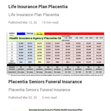
Life Insurance Plan Placentia
Life Insurance Plan Placentia
Published Mar 12, 26
13 min read
Health Insurance Agency Placentia CA
Placentia Seniors Funeral Insurance
Placentia Seniors Funeral Insurance
Published Mar 02, 26
5 min read