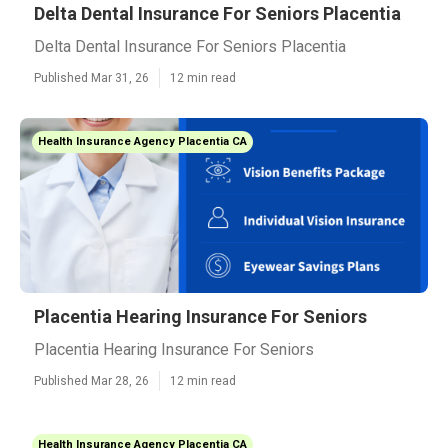
Delta Dental Insurance For Seniors Placentia
Delta Dental Insurance For Seniors Placentia
Published Mar 31, 26
12 min read
Health Insurance Agency Placentia CA
Placentia Hearing Insurance For Seniors
Placentia Hearing Insurance For Seniors
Published Mar 28, 26
12 min read
Health Insurance Agency Placentia CA