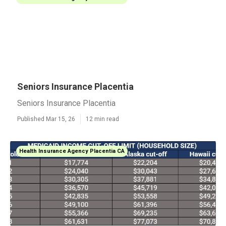
Seniors Insurance Placentia
Seniors Insurance Placentia
Published Mar 15, 26
12 min read
Health Insurance Agency Placentia CA