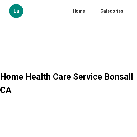
Ls
Home
Categories
Home Health Care Service Bonsall
CA