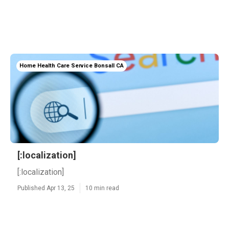
Home Health Care Service Bonsall CA
[:localization]
[:localization]
Published Apr 13, 25
10 min read