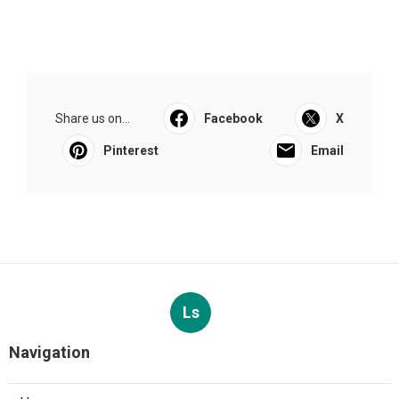
Share us on...
Facebook
X
Pinterest
Email
Ls
Navigation