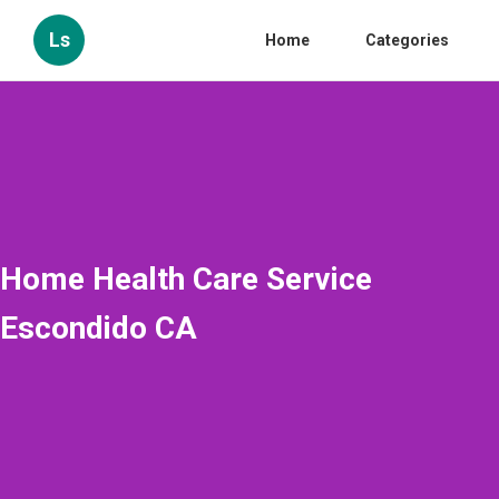
Ls
Home
Categories
Home Health Care Service
Escondido CA