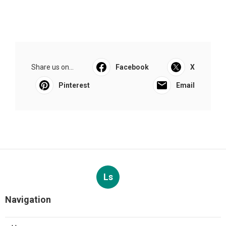
Share us on...
Facebook
X
Pinterest
Email
Ls
Navigation