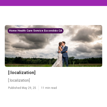
Home Health Care Service Escondido CA
[:localization]
[:localization]
Published May 29, 25
11 min read