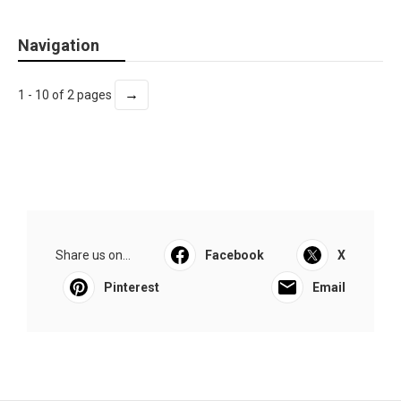
Navigation
→
1 - 10 of 2 pages
Share us on...
Facebook
X
Pinterest
Email