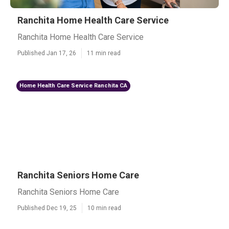
Ranchita Home Health Care Service
Ranchita Home Health Care Service
Published Jan 17, 26
11 min read
Home Health Care Service Ranchita CA
Ranchita Seniors Home Care
Ranchita Seniors Home Care
Published Dec 19, 25
10 min read