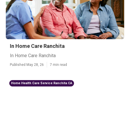
In Home Care Ranchita
In Home Care Ranchita
Published May 28, 26
7 min read
Home Health Care Service Ranchita CA