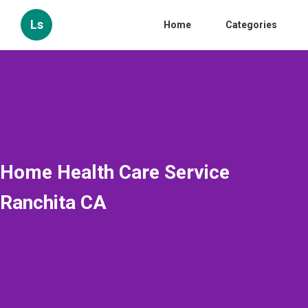
Ls
Home
Categories
Home Health Care Service
Ranchita CA