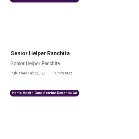
Senior Helper Ranchita
Senior Helper Ranchita
Published Feb 20, 26
14 min read
Home Health Care Service Ranchita CA