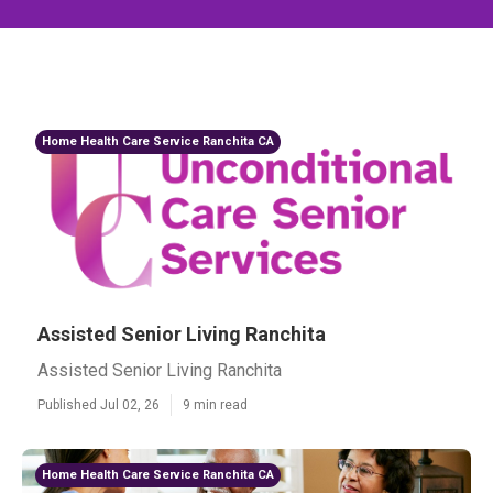
Home Health Care Service Ranchita CA
Assisted Senior Living Ranchita
Assisted Senior Living Ranchita
Published Jul 02, 26
9 min read
Home Health Care Service Ranchita CA