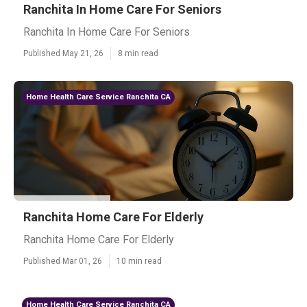
Ranchita In Home Care For Seniors
Ranchita In Home Care For Seniors
Published May 21, 26
8 min read
Home Health Care Service Ranchita CA
Ranchita Home Care For Elderly
Ranchita Home Care For Elderly
Published Mar 01, 26
10 min read
Home Health Care Service Ranchita CA