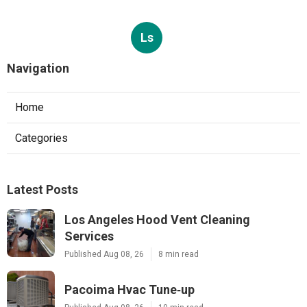
Ls
Navigation
Home
Categories
Latest Posts
Los Angeles Hood Vent Cleaning
Services
Published Aug 08, 26
8 min read
Pacoima Hvac Tune‑up