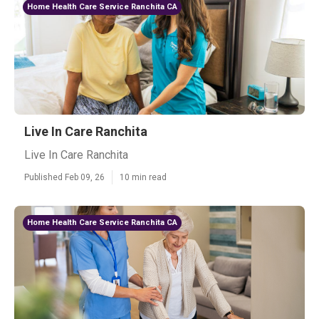
Home Health Care Service Ranchita CA
Live In Care Ranchita
Live In Care Ranchita
Published Feb 09, 26
10 min read
Home Health Care Service Ranchita CA