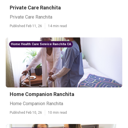
Private Care Ranchita
Private Care Ranchita
Published Feb 11, 26
14 min read
Home Health Care Service Ranchita CA
Home Companion Ranchita
Home Companion Ranchita
Published Feb 10, 26
10 min read