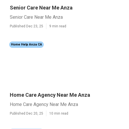
Senior Care Near Me Anza
Senior Care Near Me Anza
Published Dec 23, 25
9 min read
Home Help Anza CA
Home Care Agency Near Me Anza
Home Care Agency Near Me Anza
Published Dec 20, 25
10 min read