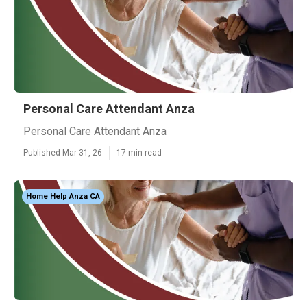
Personal Care Attendant Anza
Personal Care Attendant Anza
Published Mar 31, 26
17 min read
Home Help Anza CA