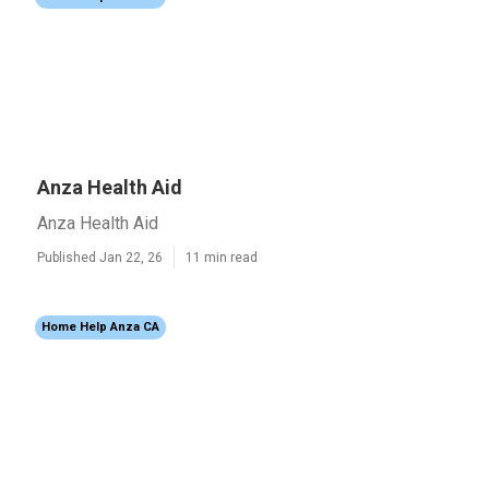
Anza Health Aid
Anza Health Aid
Published Jan 22, 26
11 min read
Home Help Anza CA