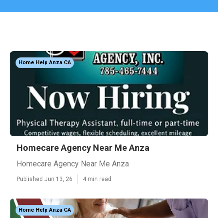
Home Help Anza CA
Homecare Agency Near Me Anza
Homecare Agency Near Me Anza
Published Jun 13, 26
4 min read
Home Help Anza CA