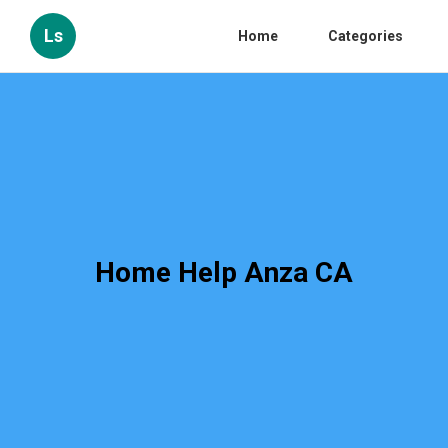
Ls
Home
Categories
Home Help Anza CA