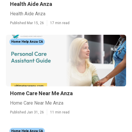
Health Aide Anza
Health Aide Anza
Published Mar 15, 26
17 min read
Home Help Anza CA
Home Care Near Me Anza
Home Care Near Me Anza
Published Jan 31, 26
11 min read
Home Help Anza CA