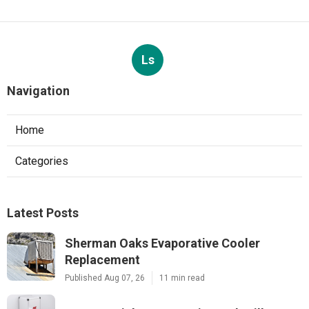
Ls
Navigation
Home
Categories
Latest Posts
Sherman Oaks Evaporative Cooler
Replacement
Published Aug 07, 26
11 min read