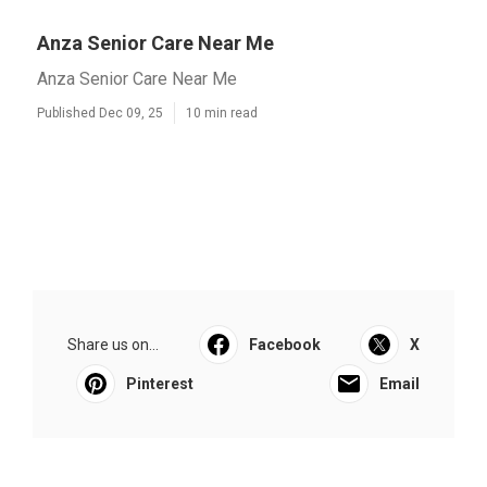
Anza Senior Care Near Me
Anza Senior Care Near Me
Published Dec 09, 25
10 min read
Share us on...
Facebook
X
Pinterest
Email