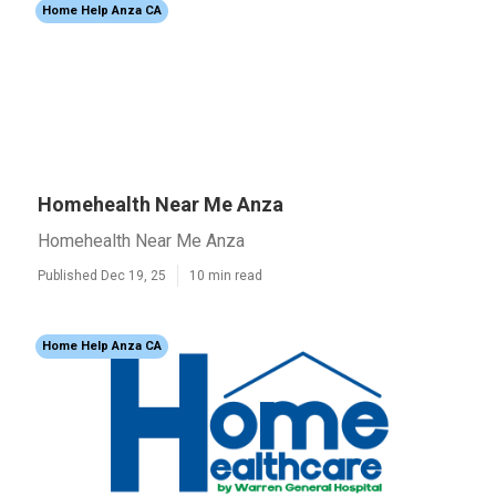
Home Help Anza CA
Homehealth Near Me Anza
Homehealth Near Me Anza
Published Dec 19, 25
10 min read
Home Help Anza CA