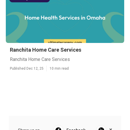
Ranchita Home Care Services
Ranchita Home Care Services
Published Dec 12, 25
10 min read