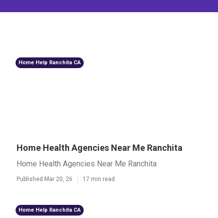
Home Help Ranchita CA
Home Health Agencies Near Me Ranchita
Home Health Agencies Near Me Ranchita
Published Mar 20, 26
17 min read
Home Help Ranchita CA