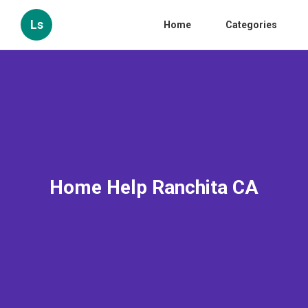
Ls
Home
Categories
Home Help Ranchita CA