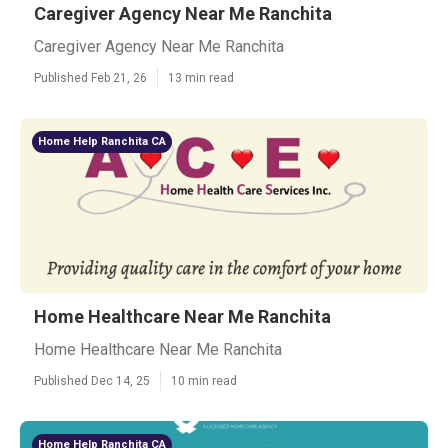
Caregiver Agency Near Me Ranchita
Caregiver Agency Near Me Ranchita
Published Feb 21, 26
13 min read
Home Help Ranchita CA
Home Healthcare Near Me Ranchita
Home Healthcare Near Me Ranchita
Published Dec 14, 25
10 min read
Home Help Ranchita CA