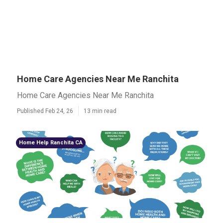
Home Care Agencies Near Me Ranchita
Home Care Agencies Near Me Ranchita
Published Feb 24, 26
13 min read
Home Help Ranchita CA