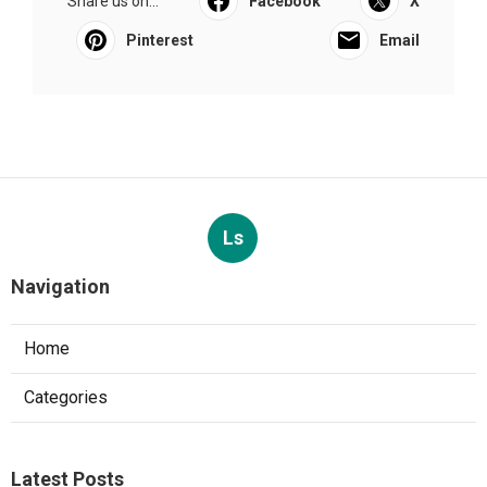
Share us on...
Facebook
X
Pinterest
Email
Ls
Navigation
Home
Categories
Latest Posts