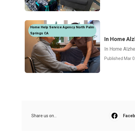
Home Help Service Agency North Palm
Springs CA
In Home Alz
In Home Alzhe
Published Mar 0
Share us on...
Face