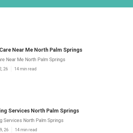
 Care Near Me North Palm Springs
are Near Me North Palm Springs
2, 26
14 min read
ving Services North Palm Springs
ng Services North Palm Springs
9, 26
14 min read