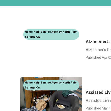
Home Help Service Agency North Palm
Springs CA
Alzheimer's
Alzheimer's C
Published Apr 0
Home Help Service Agency North Palm
Springs CA
Assisted Li
Assisted Livi
Published Mar 1