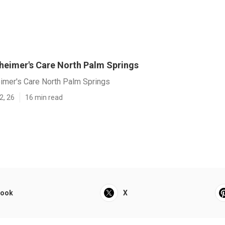
heimer's Care North Palm Springs
imer's Care North Palm Springs
2, 26
16 min read
book
X