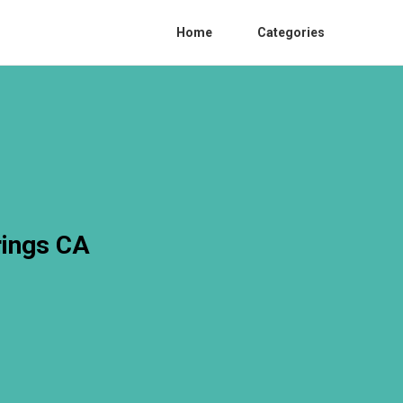
Home
Categories
rings CA