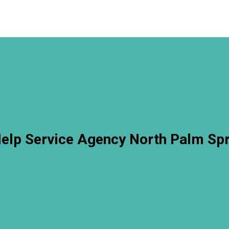
lp Service Agency North Palm Sp