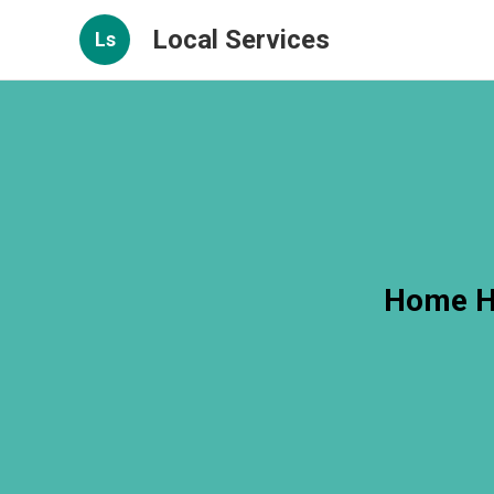
Local Services
Ls
Home He