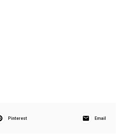
Pinterest
Email