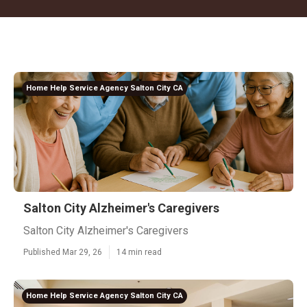
Home Help Service Agency Salton City CA
Salton City Alzheimer's Caregivers
Salton City Alzheimer's Caregivers
Published Mar 29, 26
14 min read
Home Help Service Agency Salton City CA