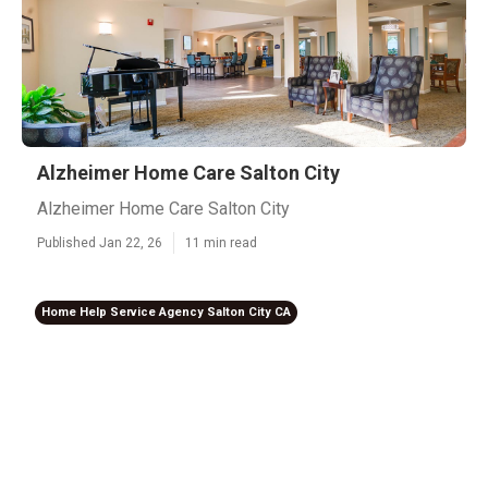
Alzheimer Home Care Salton City
Alzheimer Home Care Salton City
Published Jan 22, 26
11 min read
Home Help Service Agency Salton City CA