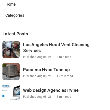
Home
Categories
Latest Posts
Los Angeles Hood Vent Cleaning
Services
Published Aug 08, 26
8 min read
Pacoima Hvac Tune‑up
Published Aug 08, 26
10 min read
Web Design Agencies Irvine
Published Aug 08, 26
8 min read