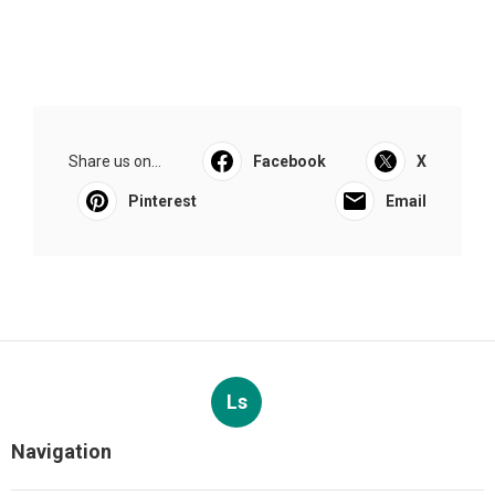
Share us on...
Facebook
X
Pinterest
Email
Ls
Navigation