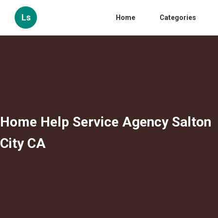
Ls
Home
Categories
Home Help Service Agency Salton
City CA