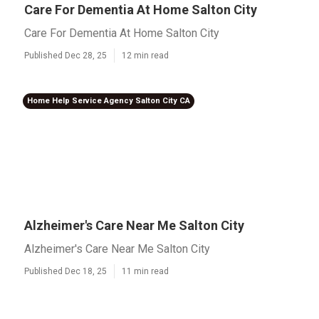
Care For Dementia At Home Salton City
Care For Dementia At Home Salton City
Published Dec 28, 25
12 min read
Home Help Service Agency Salton City CA
Alzheimer's Care Near Me Salton City
Alzheimer's Care Near Me Salton City
Published Dec 18, 25
11 min read