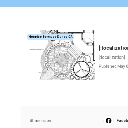
Hospice Bermuda Dunes CA
[:localizatio
[:localization]
Published May 0
Share us on...
Face