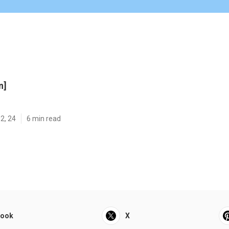
n]
2, 24
6 min read
book
X