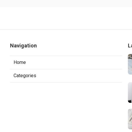
Navigation
L
Home
Categories