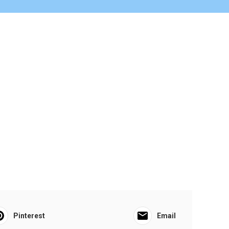
Pinterest
Email