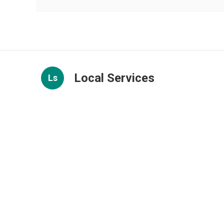
Local Services
Ls