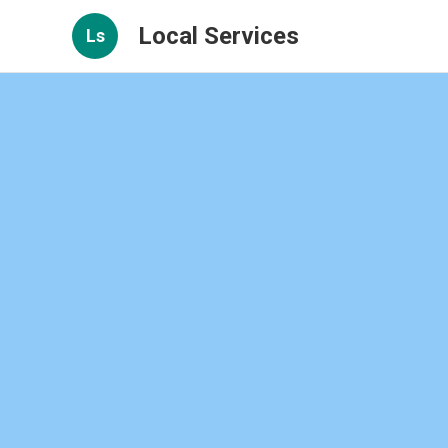
Local Services
Ls