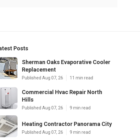
atest Posts
Sherman Oaks Evaporative Cooler
Replacement
Published Aug 07, 26
11 min read
Commercial Hvac Repair North
Hills
Published Aug 07, 26
9 min read
Heating Contractor Panorama City
Published Aug 07, 26
9 min read