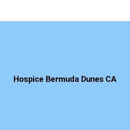
Hospice Bermuda Dunes CA