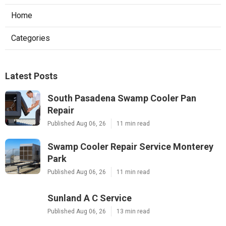
Home
Categories
Latest Posts
South Pasadena Swamp Cooler Pan
Repair
Published Aug 06, 26
11 min read
Swamp Cooler Repair Service Monterey
Park
Published Aug 06, 26
11 min read
Sunland A C Service
Published Aug 06, 26
13 min read