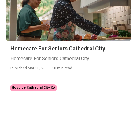
Homecare For Seniors Cathedral City
Homecare For Seniors Cathedral City
Published Mar 18, 26
18 min read
Hospice Cathedral City CA