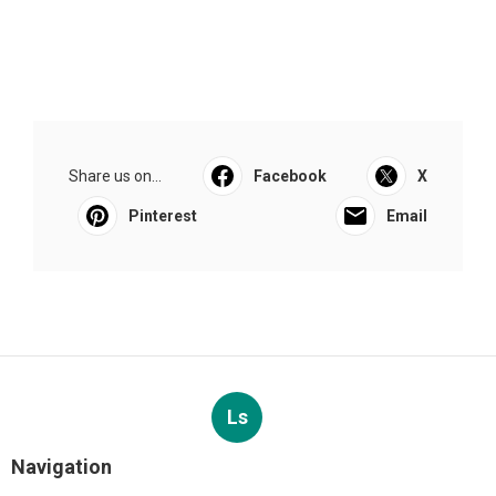
Share us on...
Facebook
X
Pinterest
Email
Ls
Navigation