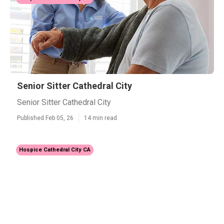
Senior Sitter Cathedral City
Senior Sitter Cathedral City
Published Feb 05, 26
14 min read
Hospice Cathedral City CA