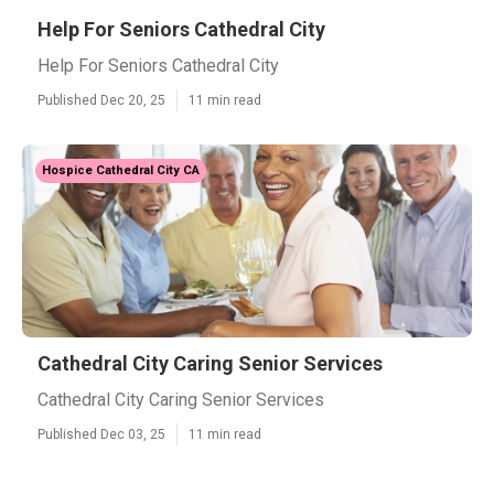
Help For Seniors Cathedral City
Help For Seniors Cathedral City
Published Dec 20, 25
11 min read
Hospice Cathedral City CA
Cathedral City Caring Senior Services
Cathedral City Caring Senior Services
Published Dec 03, 25
11 min read