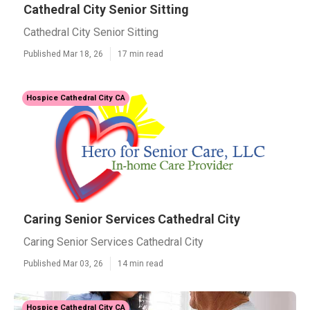
Cathedral City Senior Sitting
Cathedral City Senior Sitting
Published Mar 18, 26
17 min read
Hospice Cathedral City CA
Caring Senior Services Cathedral City
Caring Senior Services Cathedral City
Published Mar 03, 26
14 min read
Hospice Cathedral City CA