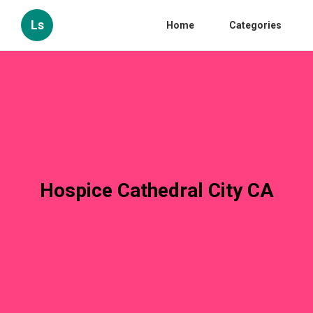
Ls
Home
Categories
Hospice Cathedral City CA