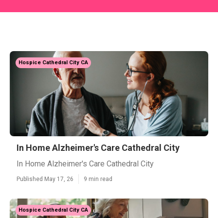
Hospice Cathedral City CA
In Home Alzheimer's Care Cathedral City
In Home Alzheimer's Care Cathedral City
Published May 17, 26
9 min read
Hospice Cathedral City CA