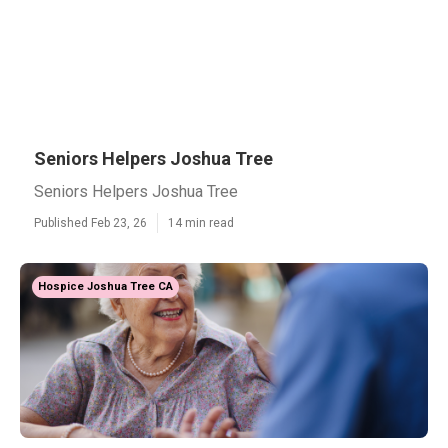
Seniors Helpers Joshua Tree
Seniors Helpers Joshua Tree
Published Feb 23, 26
14 min read
Hospice Joshua Tree CA