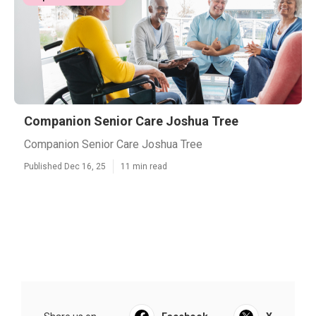
Companion Senior Care Joshua Tree
Companion Senior Care Joshua Tree
Published Dec 16, 25
11 min read