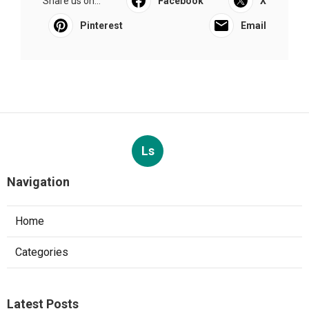
Share us on...
Facebook
X
Pinterest
Email
Ls
Navigation
Home
Categories
Latest Posts