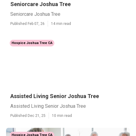
Seniorcare Joshua Tree
Seniorcare Joshua Tree
Published Feb 07, 26
14 min read
Hospice Joshua Tree CA
Assisted Living Senior Joshua Tree
Assisted Living Senior Joshua Tree
Published Dec 21, 25
10 min read
Hospice Joshua Tree CA