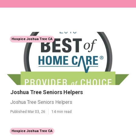
Hospice Joshua Tree CA
Joshua Tree Seniors Helpers
Joshua Tree Seniors Helpers
Published Mar 03, 26
14 min read
Hospice Joshua Tree CA