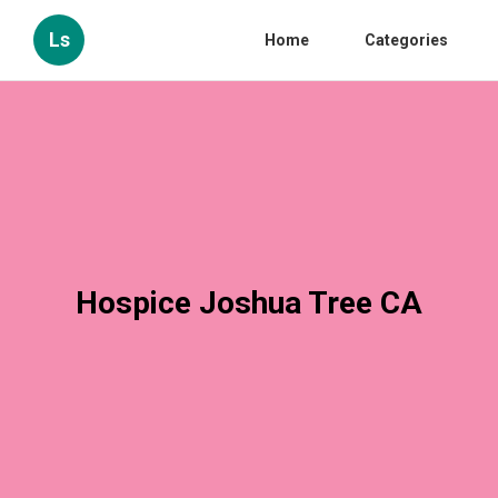
Ls
Home
Categories
Hospice Joshua Tree CA