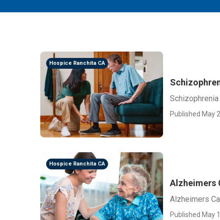
Hospice Ranchita CA
Schizophren
Schizophrenia 
Published May 2
Hospice Ranchita CA
Alzheimers 
Alzheimers Ca
Published May 1