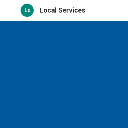
Local Services
Ls