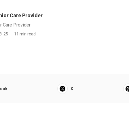
nior Care Provider
r Care Provider
8, 25
11 min read
book
X