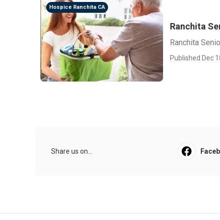
Hospice Ranchita CA
Ranchita Se
Ranchita Senio
Published Dec 1
Share us on...
Face