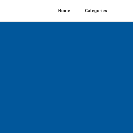
Home
Categories