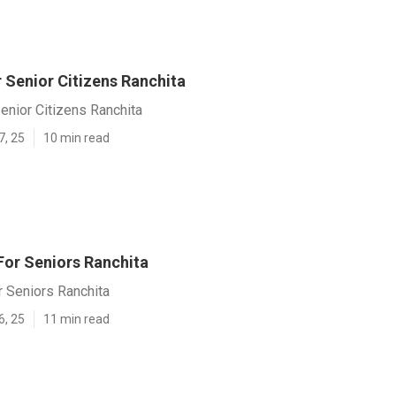
 Senior Citizens Ranchita
enior Citizens Ranchita
7, 25
10 min read
or Seniors Ranchita
 Seniors Ranchita
6, 25
11 min read