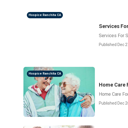
Hospice Ranchita CA
Services For
Services For S
Published Dec 2
Hospice Ranchita CA
Home Care F
Home Care For
Published Dec 2