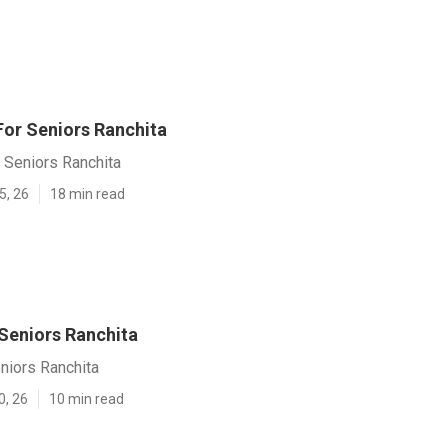
For Seniors Ranchita
 Seniors Ranchita
5, 26
18 min read
 Seniors Ranchita
niors Ranchita
0, 26
10 min read