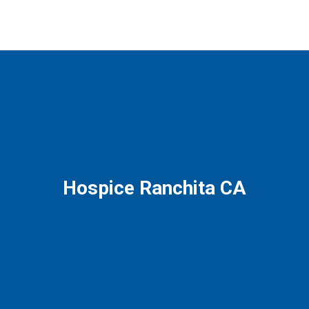
Hospice Ranchita CA