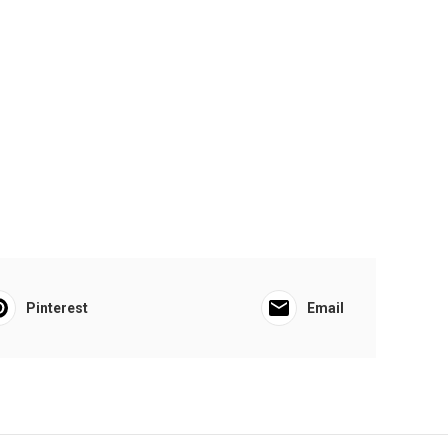
Pinterest
Email