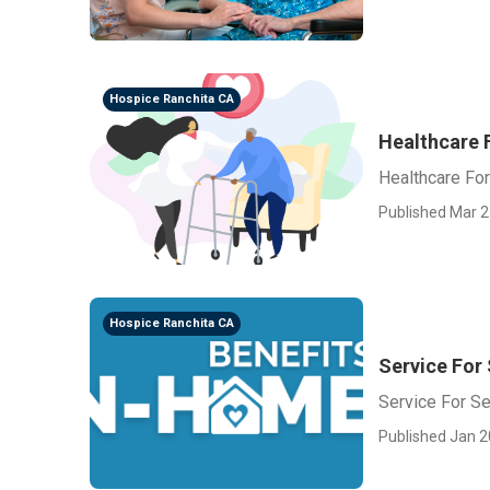
Hospice Ranchita CA
Healthcare 
Healthcare For
Published Mar 2
Hospice Ranchita CA
Service For
Service For Se
Published Jan 2