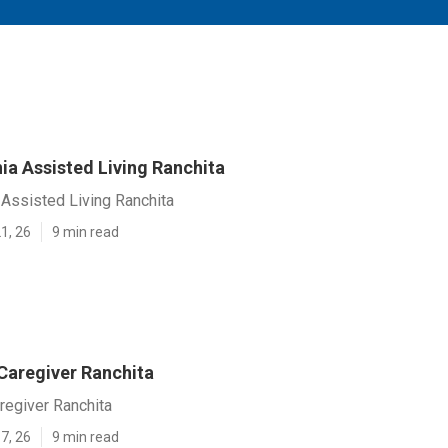
ia Assisted Living Ranchita
Assisted Living Ranchita
1, 26
9 min read
Caregiver Ranchita
regiver Ranchita
7, 26
9 min read