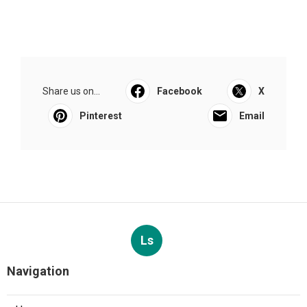
Share us on...
Facebook
X
Pinterest
Email
Ls
Navigation