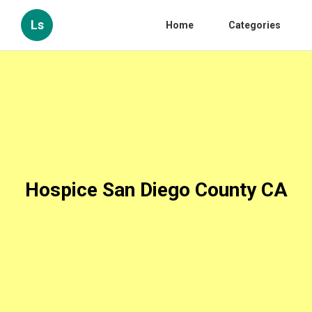
Ls
Home
Categories
Hospice San Diego County CA