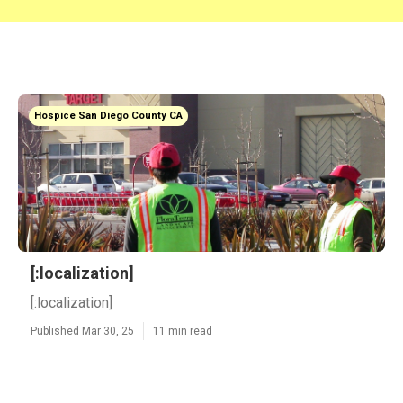
Hospice San Diego County CA
[:localization]
[:localization]
Published Mar 30, 25
11 min read