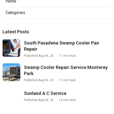
Home
Categories
Latest Posts
South Pasadena Swamp Cooler Pan
Repair
Published Aug 06, 26
11 min read
Swamp Cooler Repair Service Monterey
Park
Published Aug 06, 26
11 min read
Sunland A C Service
Published Aug 06, 26
13 min read