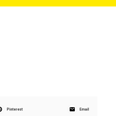
Pinterest
Email