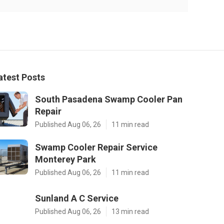
atest Posts
South Pasadena Swamp Cooler Pan
Repair
Published Aug 06, 26
11 min read
Swamp Cooler Repair Service
Monterey Park
Published Aug 06, 26
11 min read
Sunland A C Service
Published Aug 06, 26
13 min read