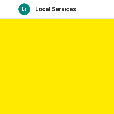
Local Services
Ls