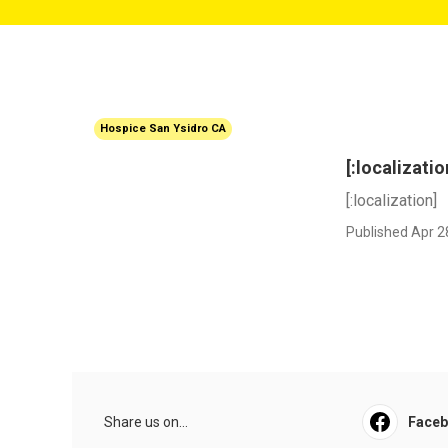
Hospice San Ysidro CA
[:localizatio
[:localization]
Published Apr 2
Share us on...
Face