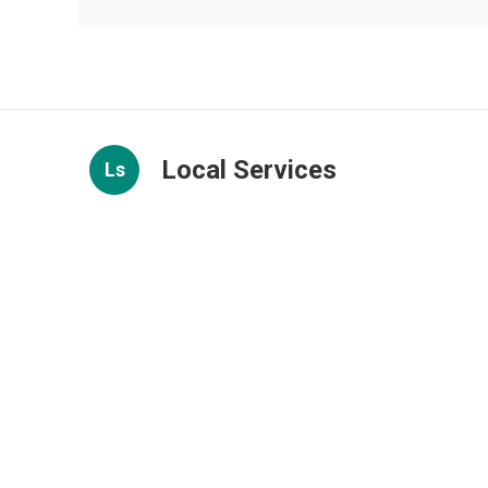
Local Services
Ls