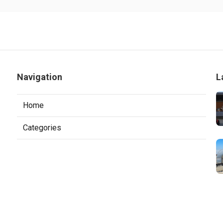
Navigation
L
Home
Categories