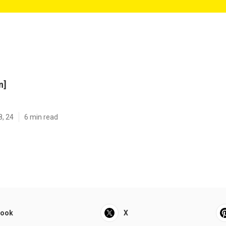
n]
8, 24
6 min read
book
X