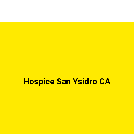
Hospice San Ysidro CA