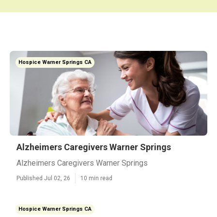
Hospice Warner Springs CA
Alzheimers Caregivers Warner Springs
Alzheimers Caregivers Warner Springs
Published Jul 02, 26
10 min read
Hospice Warner Springs CA