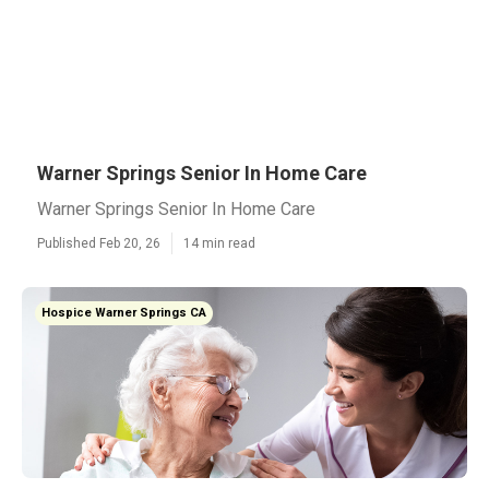
Warner Springs Senior In Home Care
Warner Springs Senior In Home Care
Published Feb 20, 26
14 min read
Hospice Warner Springs CA