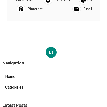
Share us on...
Facebook
X
Pinterest
Email
Ls
Navigation
Home
Categories
Latest Posts