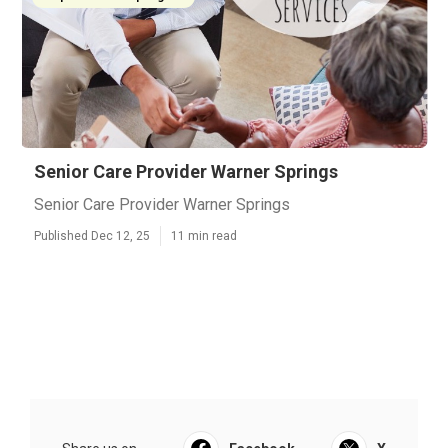
Senior Care Provider Warner Springs
Senior Care Provider Warner Springs
Published Dec 12, 25
11 min read