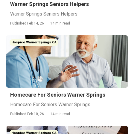
Warner Springs Seniors Helpers
Warner Springs Seniors Helpers
Published Feb 14, 26
14 min read
Hospice Warner Springs CA
Homecare For Seniors Warner Springs
Homecare For Seniors Warner Springs
Published Feb 10, 26
14 min read
Hospice Warner Springs CA