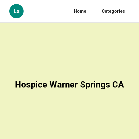
Ls
Home
Categories
Hospice Warner Springs CA