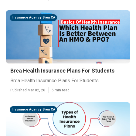
Insurance Agency Brea CA
Brea Health Insurance Plans For Students
Brea Health Insurance Plans For Students
Published Mar 02, 26
5 min read
Insurance Agency Brea CA