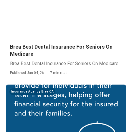
Brea Best Dental Insurance For Seniors On
Medicare
Brea Best Dental Insurance For Seniors On Medicare
Published Jun 04, 26
7 min read
Insurance Agency Brea CA