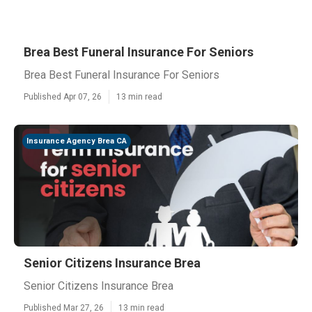
Brea Best Funeral Insurance For Seniors
Brea Best Funeral Insurance For Seniors
Published Apr 07, 26
13 min read
Insurance Agency Brea CA
Senior Citizens Insurance Brea
Senior Citizens Insurance Brea
Published Mar 27, 26
13 min read