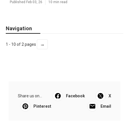
Published Feb 03, 26
10 min read
Navigation
→
1 - 10 of 2 pages
Share us on...
Facebook
X
Pinterest
Email