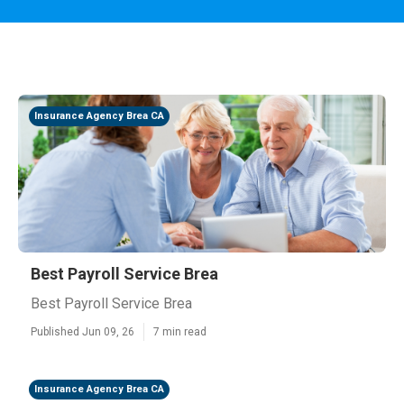
Insurance Agency Brea CA
Best Payroll Service Brea
Best Payroll Service Brea
Published Jun 09, 26
7 min read
Insurance Agency Brea CA