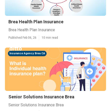
Brea Health Plan Insurance
Brea Health Plan Insurance
Published Feb 06, 26
10 min read
Insurance Agency Brea CA
Senior Solutions Insurance Brea
Senior Solutions Insurance Brea