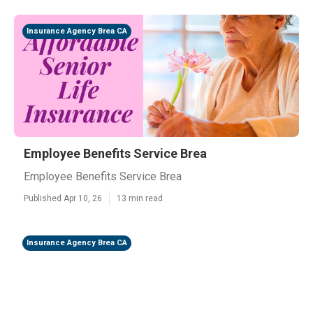
Insurance Agency Brea CA
Employee Benefits Service Brea
Employee Benefits Service Brea
Published Apr 10, 26
13 min read
Insurance Agency Brea CA