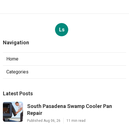
Ls
Navigation
Home
Categories
Latest Posts
South Pasadena Swamp Cooler Pan
Repair
Published Aug 06, 26
11 min read