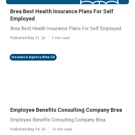
Brea Best Health Insurance Plans For Self
Employed
Brea Best Health Insurance Plans For Self Employed
Published May 31, 26
7 min read
Insurance Agency Brea CA
Employee Benefits Consulting Company Brea
Employee Benefits Consulting Company Brea
Published May 04, 26
16 min read