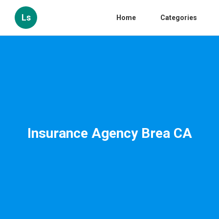
Ls
Home
Categories
Insurance Agency Brea CA