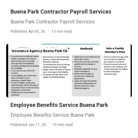
Buena Park Contractor Payroll Services
Buena Park Contractor Payroll Services
Published Apr 05, 26
13 min read
Insurance Agency Buena Park CA
Employee Benefits Service Buena Park
Employee Benefits Service Buena Park
Published Jan 17, 26
10 min read