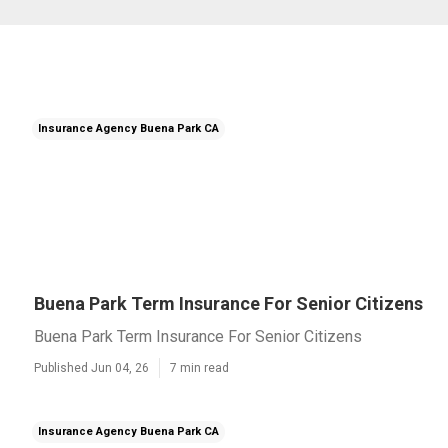
Insurance Agency Buena Park CA
Buena Park Term Insurance For Senior Citizens
Buena Park Term Insurance For Senior Citizens
Published Jun 04, 26
7 min read
Insurance Agency Buena Park CA