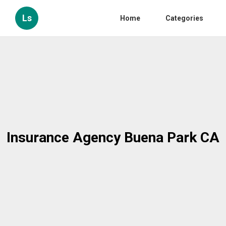
Ls
Home
Categories
Insurance Agency Buena Park CA