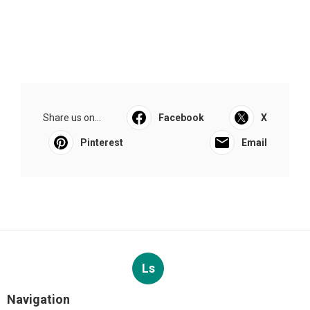
Share us on...
Facebook
X
Pinterest
Email
Ls
Navigation