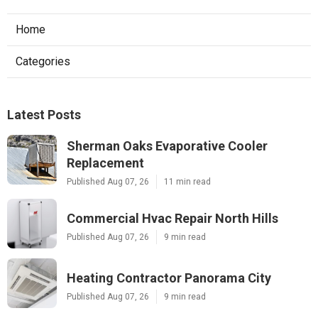
Home
Categories
Latest Posts
Sherman Oaks Evaporative Cooler
Replacement
Published Aug 07, 26
11 min read
Commercial Hvac Repair North Hills
Published Aug 07, 26
9 min read
Heating Contractor Panorama City
Published Aug 07, 26
9 min read