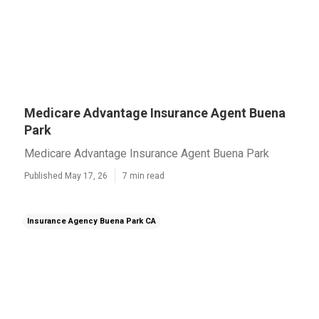
Medicare Advantage Insurance Agent Buena
Park
Medicare Advantage Insurance Agent Buena Park
Published May 17, 26
7 min read
Insurance Agency Buena Park CA