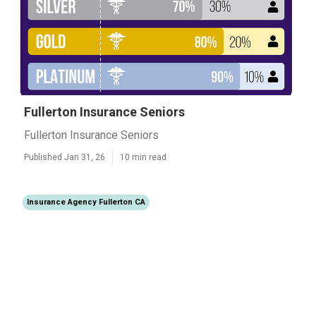
Fullerton Insurance Seniors
Fullerton Insurance Seniors
Published Jan 31, 26
10 min read
Insurance Agency Fullerton CA