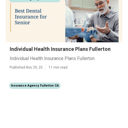
Individual Health Insurance Plans Fullerton
Individual Health Insurance Plans Fullerton
Published Nov 29, 25
11 min read
Insurance Agency Fullerton CA