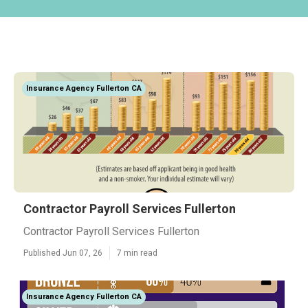
Insurance Agency Fullerton CA
Contractor Payroll Services Fullerton
Contractor Payroll Services Fullerton
Published Jun 07, 26
7 min read
Insurance Agency Fullerton CA