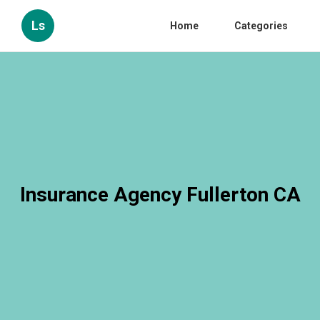
Ls
Home
Categories
Insurance Agency Fullerton CA