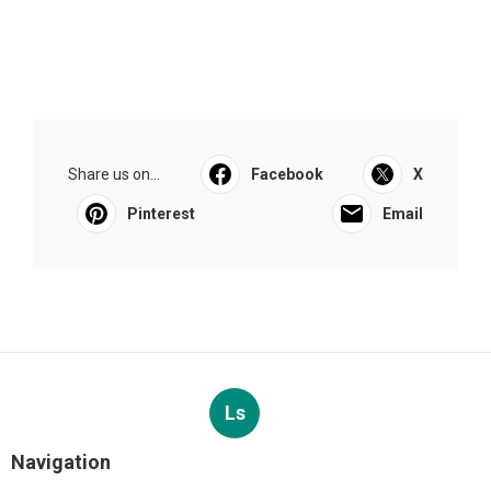
Share us on...
Facebook
X
Pinterest
Email
Ls
Navigation