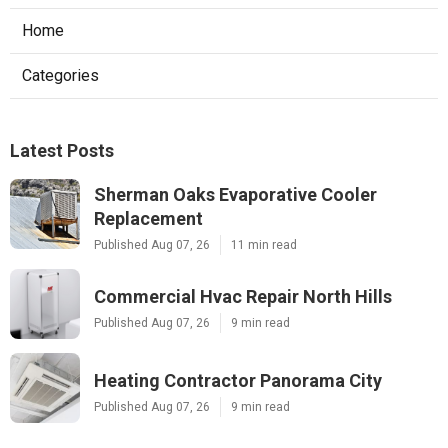
Home
Categories
Latest Posts
Sherman Oaks Evaporative Cooler
Replacement
Published Aug 07, 26
11 min read
Commercial Hvac Repair North Hills
Published Aug 07, 26
9 min read
Heating Contractor Panorama City
Published Aug 07, 26
9 min read