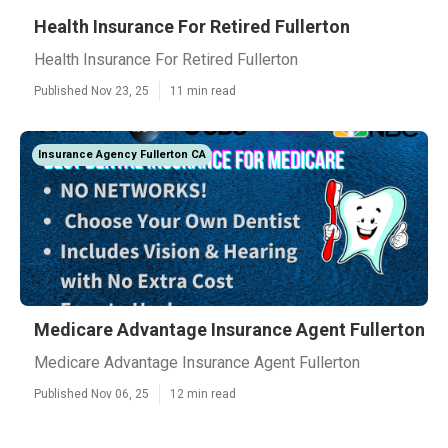
Health Insurance For Retired Fullerton
Health Insurance For Retired Fullerton
Published Nov 23, 25
11 min read
Insurance Agency Fullerton CA
Medicare Advantage Insurance Agent Fullerton
Medicare Advantage Insurance Agent Fullerton
Published Nov 06, 25
12 min read