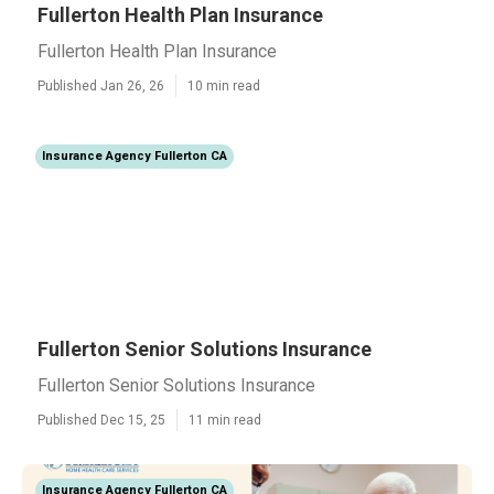
Fullerton Health Plan Insurance
Fullerton Health Plan Insurance
Published Jan 26, 26
10 min read
Insurance Agency Fullerton CA
Fullerton Senior Solutions Insurance
Fullerton Senior Solutions Insurance
Published Dec 15, 25
11 min read
Insurance Agency Fullerton CA