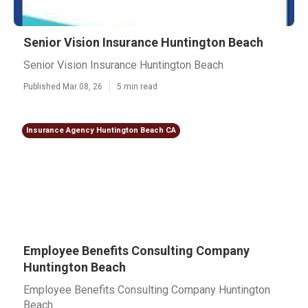
Senior Vision Insurance Huntington Beach
Senior Vision Insurance Huntington Beach
Published Mar 08, 26
5 min read
Insurance Agency Huntington Beach CA
Employee Benefits Consulting Company
Huntington Beach
Employee Benefits Consulting Company Huntington
Beach