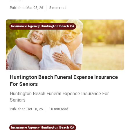
Published Mar 05, 26
5 min read
Insurance Agency Huntington Beach CA
Huntington Beach Funeral Expense Insurance
For Seniors
Huntington Beach Funeral Expense Insurance For
Seniors
Published Oct 18, 25
10 min read
Insurance Agency Huntington Beach CA