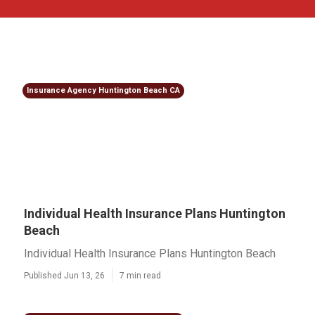
Insurance Agency Huntington Beach CA
Individual Health Insurance Plans Huntington
Beach
Individual Health Insurance Plans Huntington Beach
Published Jun 13, 26
7 min read