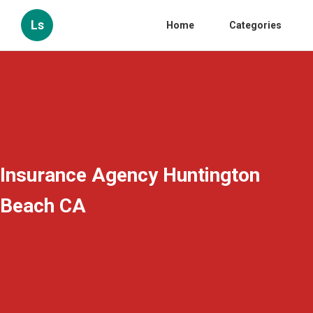
Ls
Home
Categories
Insurance Agency Huntington
Beach CA