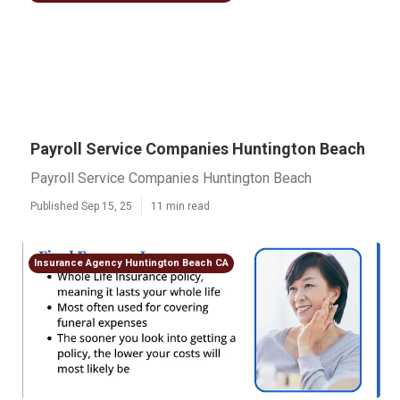
Payroll Service Companies Huntington Beach
Payroll Service Companies Huntington Beach
Published Sep 15, 25
11 min read
Insurance Agency Huntington Beach CA