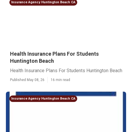
Insurance Agency Huntington Beach CA
Health Insurance Plans For Students
Huntington Beach
Health Insurance Plans For Students Huntington Beach
Published May 08, 26
16 min read
Insurance Agency Huntington Beach CA