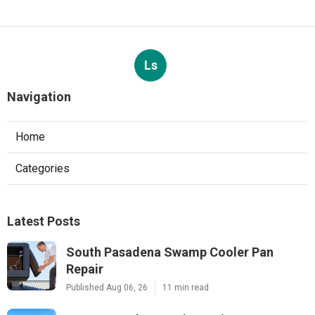
Ls
Navigation
Home
Categories
Latest Posts
South Pasadena Swamp Cooler Pan
Repair
Published Aug 06, 26
11 min read