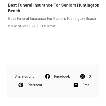
Best Funeral Insurance For Seniors Huntington
Beach
Best Funeral Insurance For Seniors Huntington Beach
Published Sep 08, 25
11 min read
Share us on...
Facebook
X
Pinterest
Email