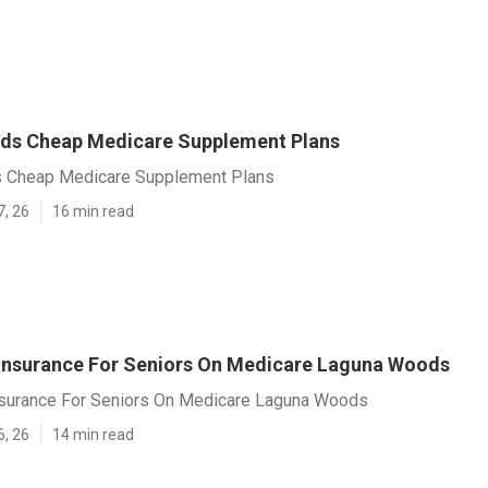
ds Cheap Medicare Supplement Plans
 Cheap Medicare Supplement Plans
7, 26
16 min read
 Insurance For Seniors On Medicare Laguna Woods
nsurance For Seniors On Medicare Laguna Woods
6, 26
14 min read