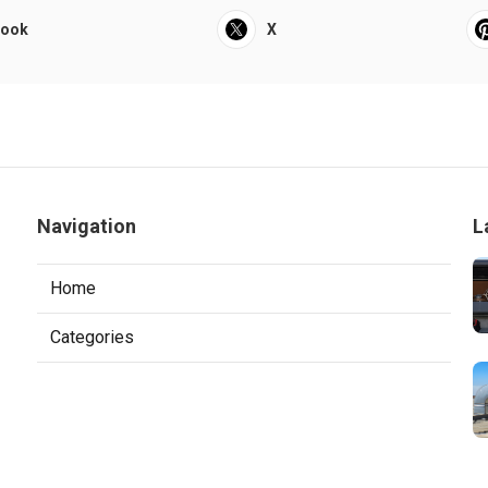
book
X
Navigation
L
Home
Categories