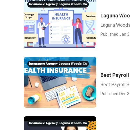
Insurance Agency Laguna Woods CA
Laguna Wood
Laguna Woods 
Published Jan 3
Insurance Agency Laguna Woods CA
Best Payrol
Best Payroll 
Published Dec 3
Insurance Agency Laguna Woods CA