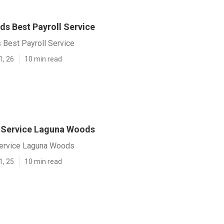
s Best Payroll Service
Best Payroll Service
1, 26
10 min read
l Service Laguna Woods
Service Laguna Woods
1, 25
10 min read