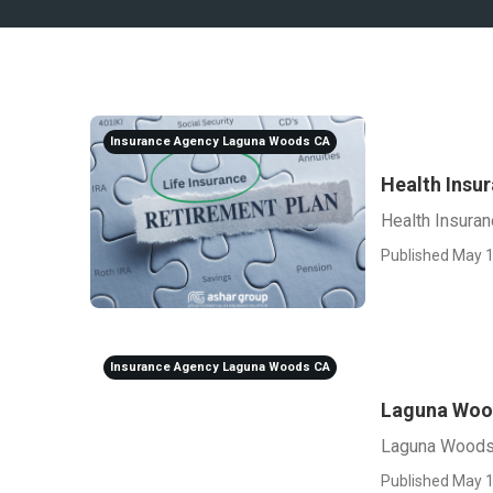
Insurance Agency Laguna Woods CA
Health Insu
Health Insura
Published May 1
Insurance Agency Laguna Woods CA
Laguna Wood
Laguna Woods 
Published May 1