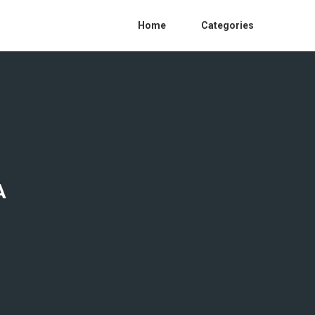
Home
Categories
A