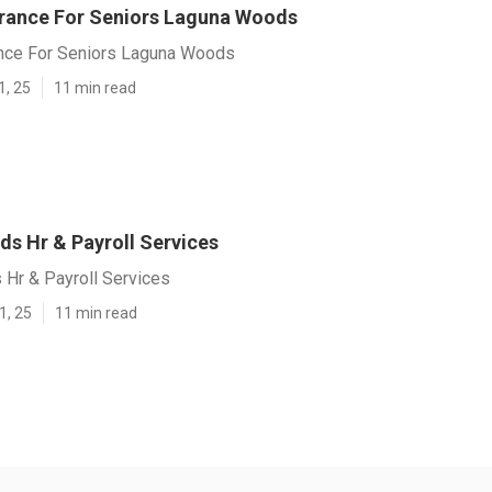
urance For Seniors Laguna Woods
ance For Seniors Laguna Woods
1, 25
11 min read
s Hr & Payroll Services
Hr & Payroll Services
1, 25
11 min read