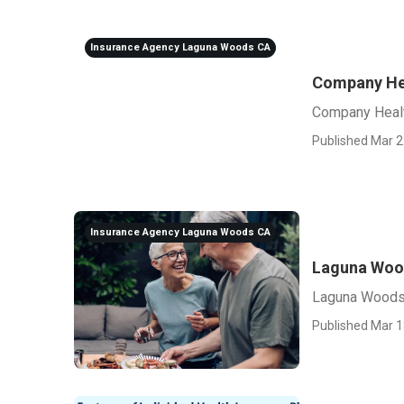
Insurance Agency Laguna Woods CA
Company Hea
Company Heal
Published Mar 2
Insurance Agency Laguna Woods CA
Laguna Wood
Laguna Woods
Published Mar 1