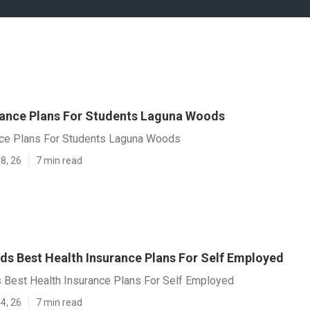
rance Plans For Students Laguna Woods
nce Plans For Students Laguna Woods
8, 26
7 min read
s Best Health Insurance Plans For Self Employed
Best Health Insurance Plans For Self Employed
4, 26
7 min read