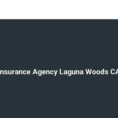
Insurance Agency Laguna Woods C