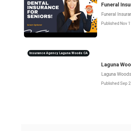
Funeral Ins
Funeral Insur
Published Nov 1
Insurance Agency Laguna Woods CA
Laguna Wood
Laguna Woods 
Published Sep 2