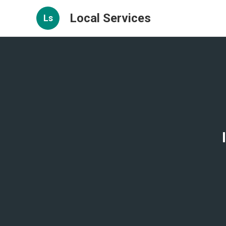
Local Services
Ls