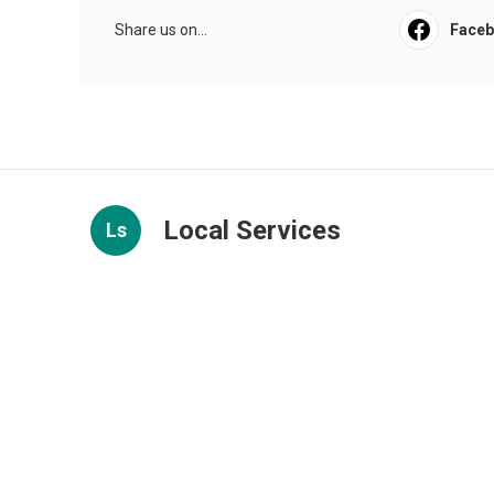
Share us on...
Face
Local Services
Ls