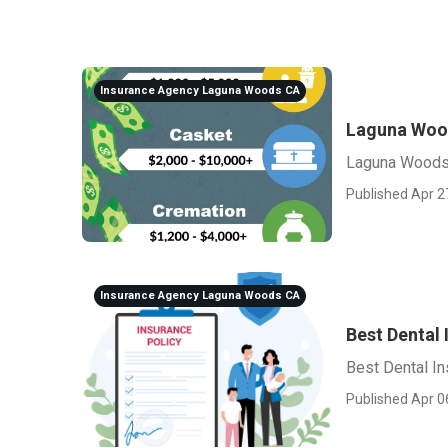
Insurance Agency Laguna Woods CA
Laguna Woo
Laguna Woods
Published Apr 2
Insurance Agency Laguna Woods CA
Best Dental
Best Dental I
Published Apr 0