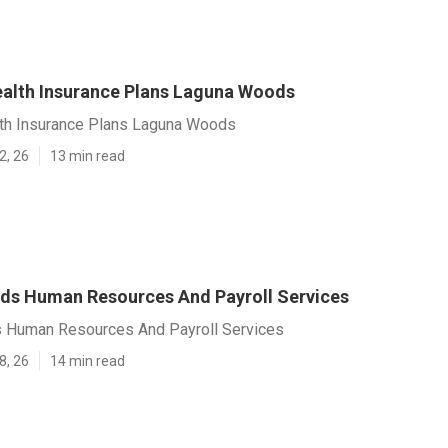
lth Insurance Plans Laguna Woods
th Insurance Plans Laguna Woods
2, 26
13 min read
s Human Resources And Payroll Services
 Human Resources And Payroll Services
8, 26
14 min read