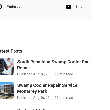
Pinterest
Email
atest Posts
South Pasadena Swamp Cooler Pan
Repair
Published Aug 06, 26
11 min read
Swamp Cooler Repair Service
Monterey Park
Published Aug 06, 26
11 min read