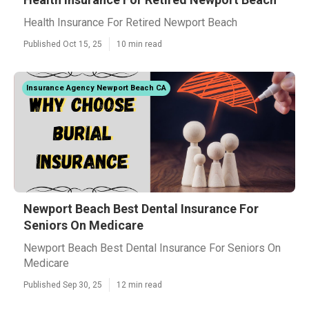
Health Insurance For Retired Newport Beach
Published Oct 15, 25
10 min read
Insurance Agency Newport Beach CA
Newport Beach Best Dental Insurance For
Seniors On Medicare
Newport Beach Best Dental Insurance For Seniors On
Medicare
Published Sep 30, 25
12 min read