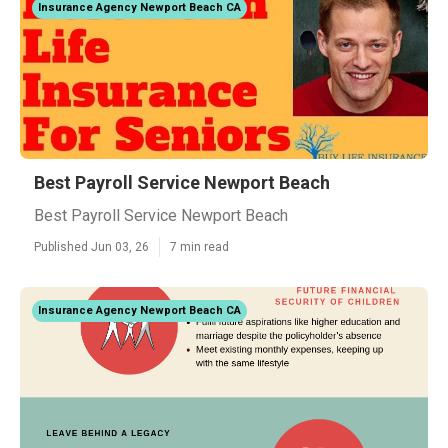
Insurance Agency Newport Beach CA
Best Payroll Service Newport Beach
Best Payroll Service Newport Beach
Published Jun 03, 26
7 min read
Insurance Agency Newport Beach CA