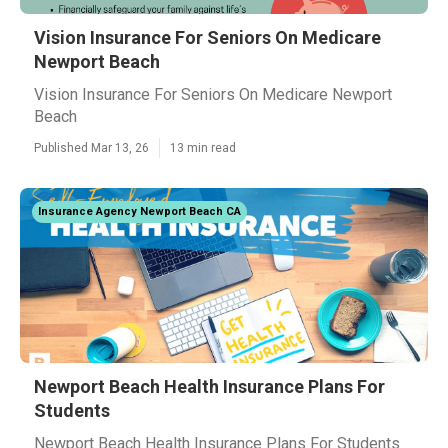
Vision Insurance For Seniors On Medicare
Newport Beach
Vision Insurance For Seniors On Medicare Newport
Beach
Published Mar 13, 26
13 min read
Insurance Agency Newport Beach CA
Newport Beach Health Insurance Plans For
Students
Newport Beach Health Insurance Plans For Students