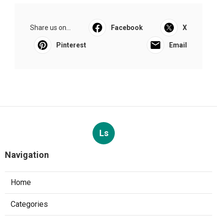
Share us on...
Facebook
X
Pinterest
Email
Ls
Navigation
Home
Categories