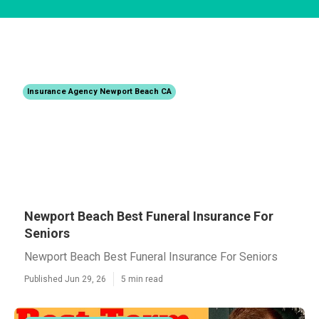
Insurance Agency Newport Beach CA
Newport Beach Best Funeral Insurance For
Seniors
Newport Beach Best Funeral Insurance For Seniors
Published Jun 29, 26
5 min read