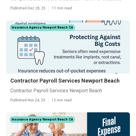
Published Dec 28, 25
11 min read
Insurance Agency Newport Beach CA
Contractor Payroll Services Newport Beach
Contractor Payroll Services Newport Beach
Published Nov 24, 25
12 min read
Insurance Agency Newport Beach CA