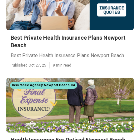
Best Private Health Insurance Plans Newport
Beach
Best Private Health Insurance Plans Newport Beach
Published Oct 27, 25
9 min read
Insurance Agency Newport Beach CA
Health Insurance For Retired Newport Beach