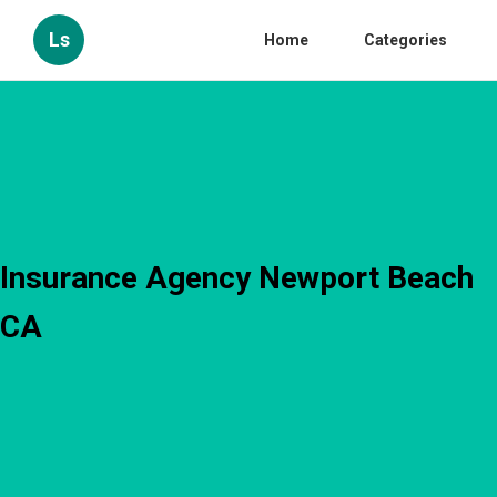
Ls
Home
Categories
Insurance Agency Newport Beach
CA