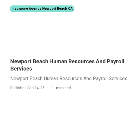
Insurance Agency Newport Beach CA
Newport Beach Human Resources And Payroll
Services
Newport Beach Human Resources And Payroll Services
Published Sep 24, 25
11 min read