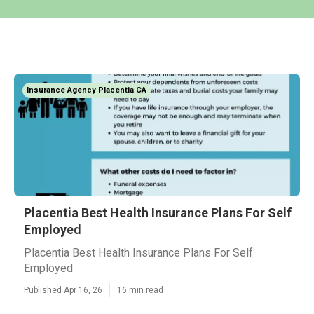
Insurance Agency Placentia CA
Placentia Best Health Insurance Plans For Self
Employed
Placentia Best Health Insurance Plans For Self
Employed
Published Apr 16, 26
16 min read