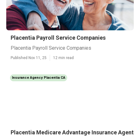
Placentia Payroll Service Companies
Placentia Payroll Service Companies
Published Nov 11, 25
12 min read
Insurance Agency Placentia CA
Placentia Medicare Advantage Insurance Agent