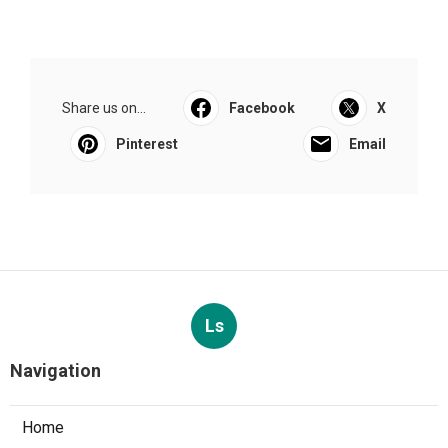
Share us on...
Facebook
X
Pinterest
Email
Ls
Navigation
Home