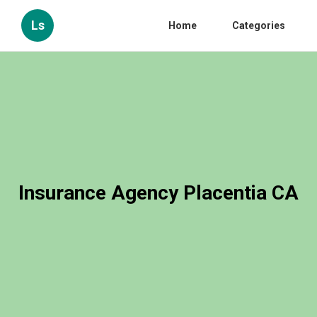
Ls
Home
Categories
Insurance Agency Placentia CA