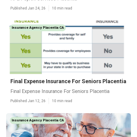
Published Jan 24, 26
10 min read
Insurance Agency Placentia CA
Final Expense Insurance For Seniors Placentia
Final Expense Insurance For Seniors Placentia
Published Jan 12, 26
10 min read
Insurance Agency Placentia CA