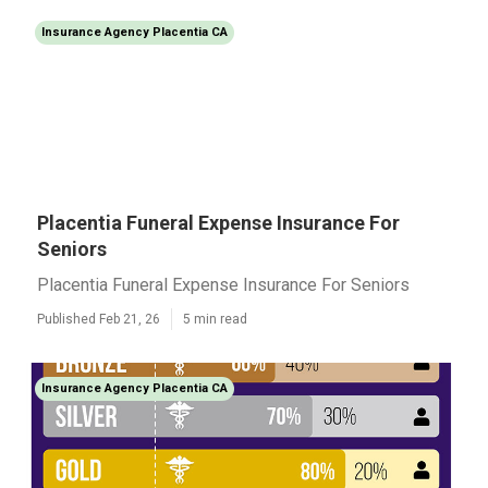
Insurance Agency Placentia CA
Placentia Funeral Expense Insurance For
Seniors
Placentia Funeral Expense Insurance For Seniors
Published Feb 21, 26
5 min read
Insurance Agency Placentia CA