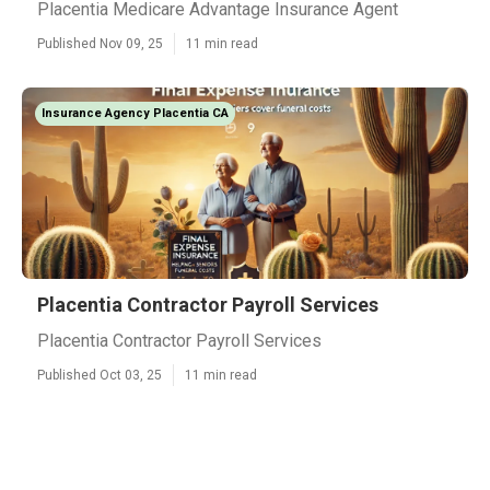
Placentia Medicare Advantage Insurance Agent
Published Nov 09, 25
11 min read
Insurance Agency Placentia CA
Placentia Contractor Payroll Services
Placentia Contractor Payroll Services
Published Oct 03, 25
11 min read