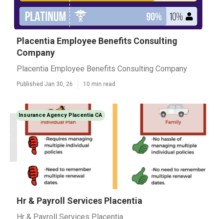
Placentia Employee Benefits Consulting
Company
Placentia Employee Benefits Consulting Company
Published Jan 30, 26
10 min read
Insurance Agency Placentia CA
Hr & Payroll Services Placentia
Hr & Payroll Services Placentia