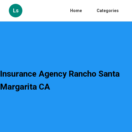
Ls
Home
Categories
Insurance Agency Rancho Santa
Margarita CA