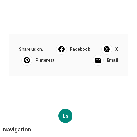
Share us on...
Facebook
X
Pinterest
Email
Ls
Navigation