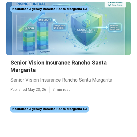
Insurance Agency Rancho Santa Margarita CA
Senior Vision Insurance Rancho Santa
Margarita
Senior Vision Insurance Rancho Santa Margarita
Published May 23, 26
7 min read
Insurance Agency Rancho Santa Margarita CA