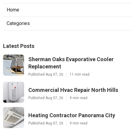
Home
Categories
Latest Posts
Sherman Oaks Evaporative Cooler
Replacement
Published Aug 07, 26
11 min read
Commercial Hvac Repair North Hills
Published Aug 07, 26
9 min read
Heating Contractor Panorama City
Published Aug 07, 26
9 min read