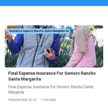
Insurance Agency Rancho Santa Margarita CA
Final Expense Insurance For Seniors Rancho
Santa Margarita
Final Expense Insurance For Seniors Rancho Santa
Margarita
Published May 25, 26
7 min read