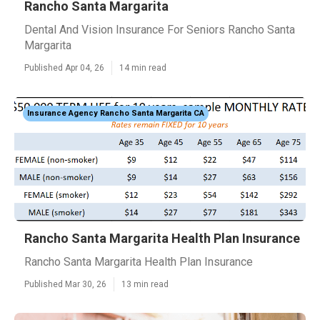
Rancho Santa Margarita
Dental And Vision Insurance For Seniors Rancho Santa
Margarita
Published Apr 04, 26
14 min read
Insurance Agency Rancho Santa Margarita CA
Rancho Santa Margarita Health Plan Insurance
Rancho Santa Margarita Health Plan Insurance
Published Mar 30, 26
13 min read