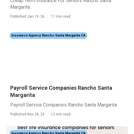
Cheap Term Insurance For Seniors Rancho Santa
Margarita
Published Jan 19, 26
11 min read
Insurance Agency Rancho Santa Margarita CA
Payroll Service Companies Rancho Santa
Margarita
Payroll Service Companies Rancho Santa Margarita
Published Nov 28, 25
12 min read
Insurance Agency Rancho Santa Margarita CA