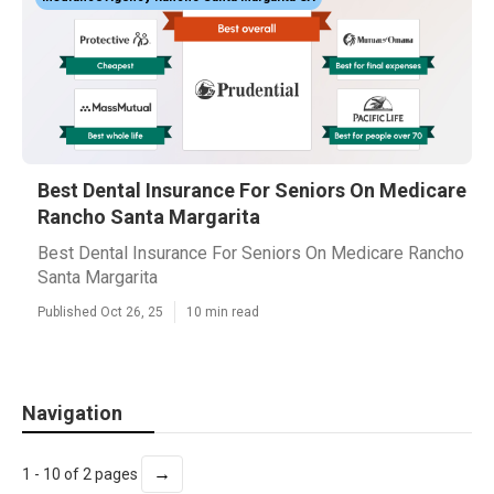
Best Dental Insurance For Seniors On Medicare
Rancho Santa Margarita
Best Dental Insurance For Seniors On Medicare Rancho
Santa Margarita
Published Oct 26, 25
10 min read
Navigation
→
1 - 10 of 2 pages