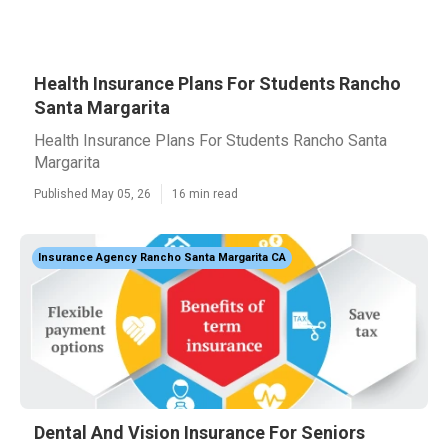
Health Insurance Plans For Students Rancho
Santa Margarita
Health Insurance Plans For Students Rancho Santa
Margarita
Published May 05, 26
16 min read
Insurance Agency Rancho Santa Margarita CA
Dental And Vision Insurance For Seniors