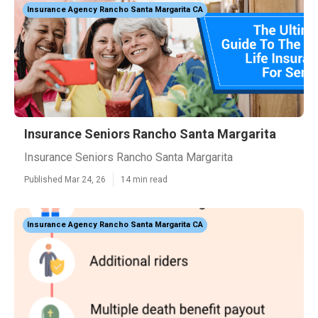
Insurance Agency Rancho Santa Margarita CA
Insurance Seniors Rancho Santa Margarita
Insurance Seniors Rancho Santa Margarita
Published Mar 24, 26
14 min read
Insurance Agency Rancho Santa Margarita CA