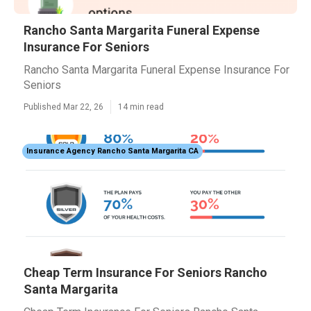
Rancho Santa Margarita Funeral Expense
Insurance For Seniors
Rancho Santa Margarita Funeral Expense Insurance For
Seniors
Published Mar 22, 26
14 min read
Insurance Agency Rancho Santa Margarita CA
Cheap Term Insurance For Seniors Rancho
Santa Margarita