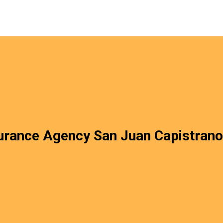
urance Agency San Juan Capistran