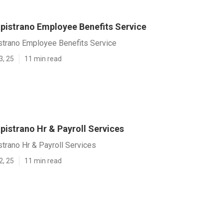
pistrano Employee Benefits Service
strano Employee Benefits Service
3, 25
11 min read
pistrano Hr & Payroll Services
trano Hr & Payroll Services
2, 25
11 min read