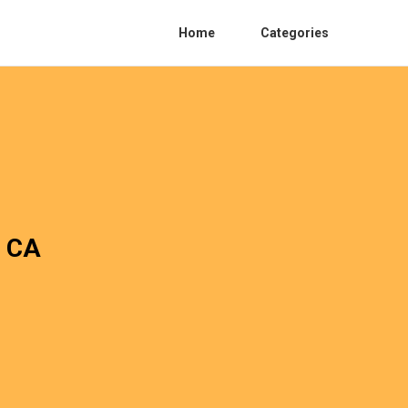
Home
Categories
o CA