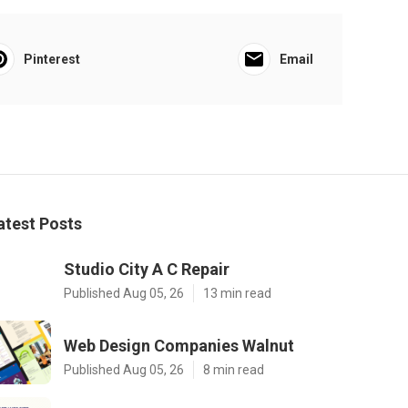
Pinterest
Email
atest Posts
Studio City A C Repair
Published Aug 05, 26
13 min read
Web Design Companies Walnut
Published Aug 05, 26
8 min read