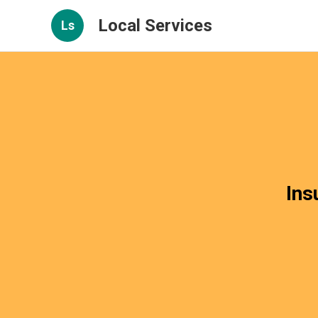
Local Services
Ls
Ins