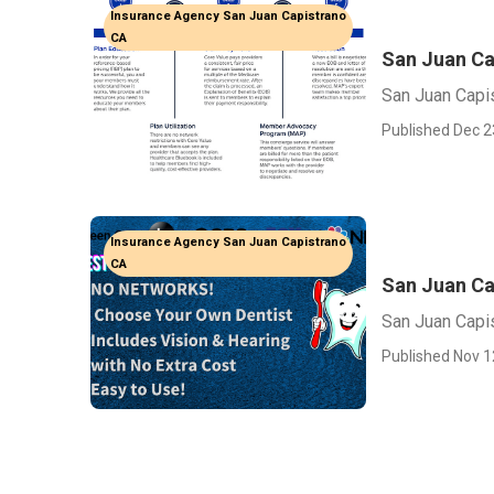
Insurance Agency San Juan Capistrano
CA
San Juan Ca
San Juan Capi
Published Dec 2
Insurance Agency San Juan Capistrano
CA
San Juan Ca
San Juan Capis
Published Nov 1