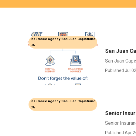
Insurance Agency San Juan Capistrano
CA
San Juan Ca
San Juan Capi
Published Jul 02
Insurance Agency San Juan Capistrano
CA
Senior Insu
Senior Insura
Published Apr 2