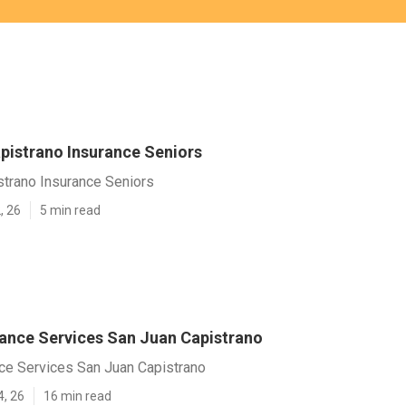
pistrano Insurance Seniors
strano Insurance Seniors
, 26
5 min read
rance Services San Juan Capistrano
nce Services San Juan Capistrano
4, 26
16 min read