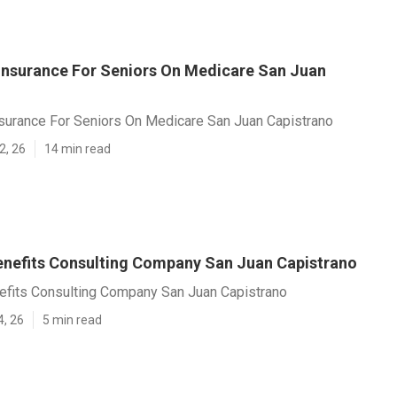
 Insurance For Seniors On Medicare San Juan
nsurance For Seniors On Medicare San Juan Capistrano
2, 26
14 min read
nefits Consulting Company San Juan Capistrano
fits Consulting Company San Juan Capistrano
4, 26
5 min read