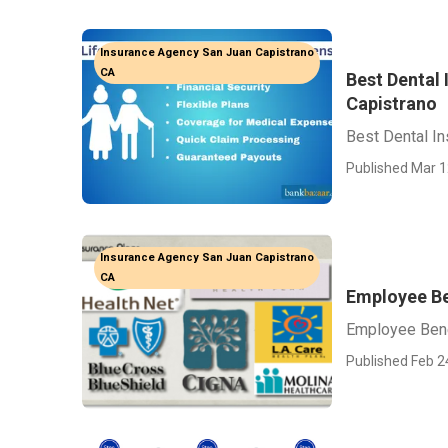
Insurance Agency San Juan Capistrano
CA
Best Dental
Capistrano
Best Dental I
Published Mar 1
Insurance Agency San Juan Capistrano
CA
Employee Be
Employee Bene
Published Feb 2