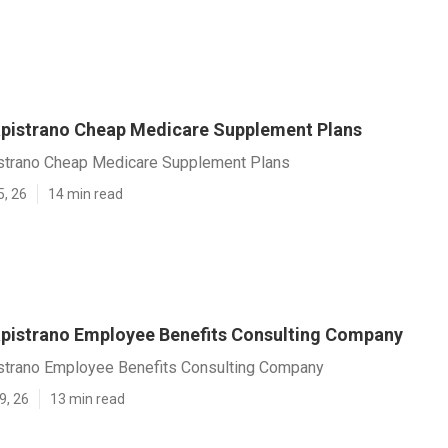
pistrano Cheap Medicare Supplement Plans
strano Cheap Medicare Supplement Plans
5, 26
14 min read
pistrano Employee Benefits Consulting Company
strano Employee Benefits Consulting Company
9, 26
13 min read