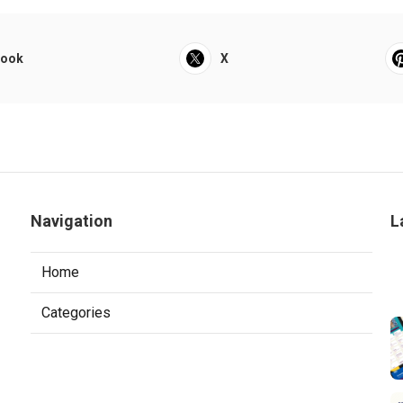
book
X
Navigation
L
Home
Categories