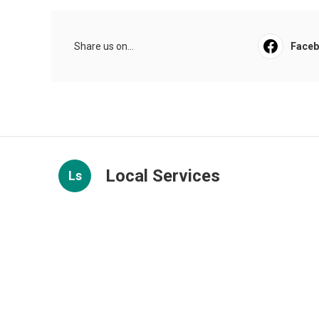
Share us on...
Face
Local Services
Ls