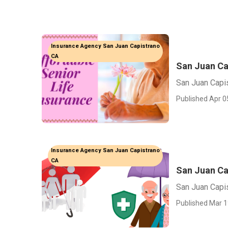
Insurance Agency San Juan Capistrano
CA
San Juan Ca
San Juan Capi
Published Apr 0
Insurance Agency San Juan Capistrano
CA
San Juan Ca
San Juan Capi
Published Mar 1