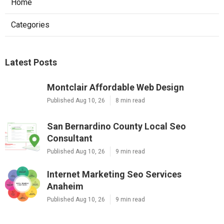
Home
Categories
Latest Posts
Montclair Affordable Web Design
Published Aug 10, 26
8 min read
San Bernardino County Local Seo
Consultant
Published Aug 10, 26
9 min read
Internet Marketing Seo Services
Anaheim
Published Aug 10, 26
9 min read