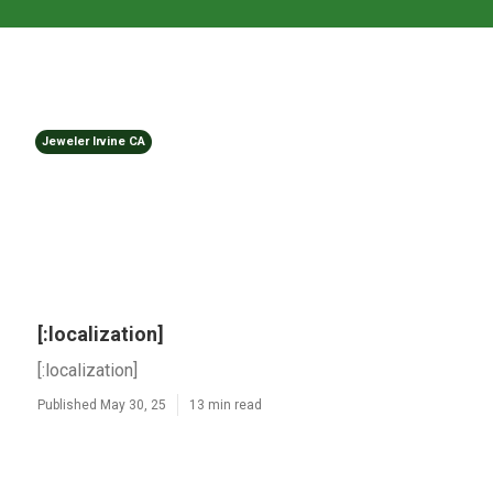
Jeweler Irvine CA
[:localization]
[:localization]
Published May 30, 25
13 min read