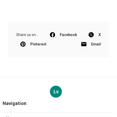
Share us on...
Facebook
X
Pinterest
Email
Ls
Navigation