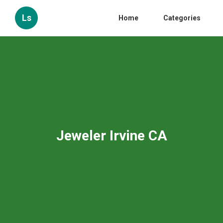
Ls
Home
Categories
Jeweler Irvine CA