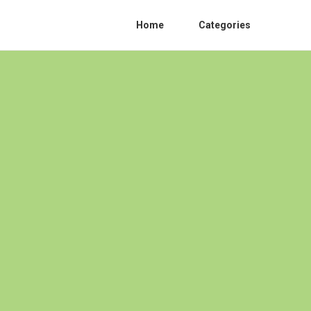
Home
Categories