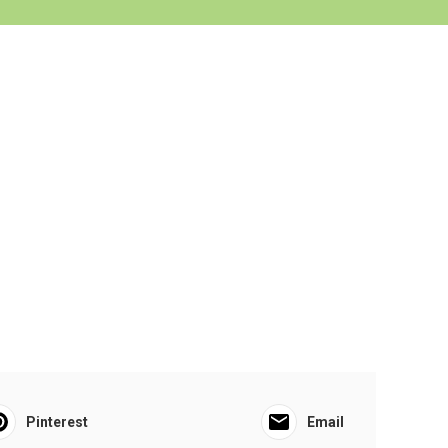
Pinterest
Email