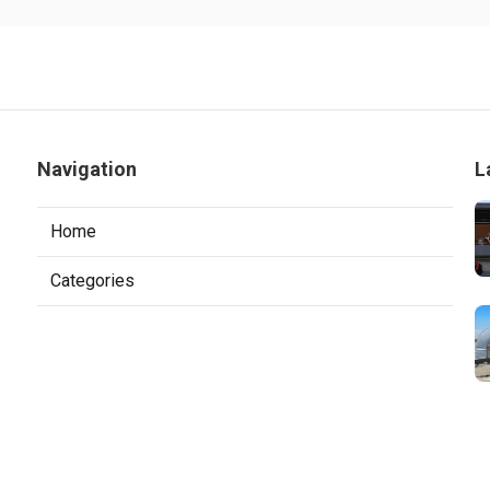
Navigation
L
Home
Categories