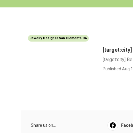
Jewelry Designer San Clemente CA
[target:cit
[target:city] 
Published Aug 1
Share us on...
Face