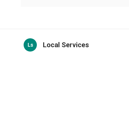
Local Services
Ls