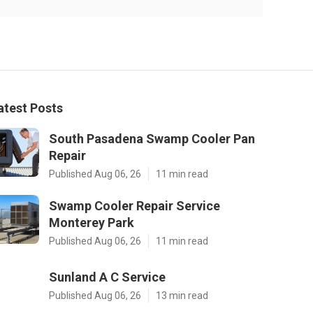
atest Posts
South Pasadena Swamp Cooler Pan
Repair
Published Aug 06, 26
11 min read
Swamp Cooler Repair Service
Monterey Park
Published Aug 06, 26
11 min read
Sunland A C Service
Published Aug 06, 26
13 min read