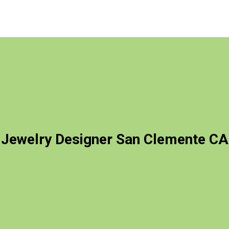
Jewelry Designer San Clemente CA