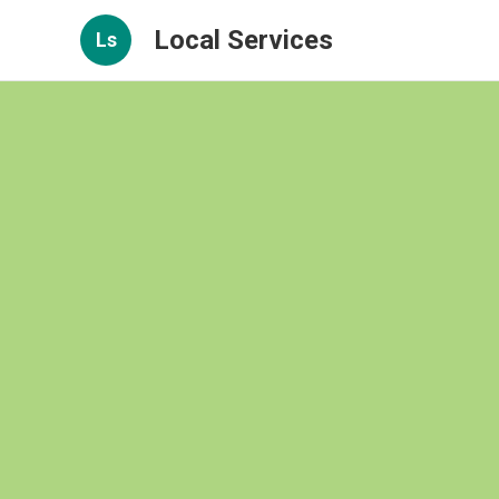
Local Services
Ls