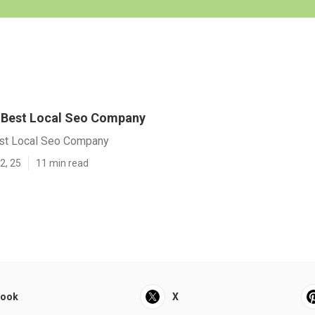
y] Best Local Seo Company
Best Local Seo Company
2, 25
11 min read
book
X