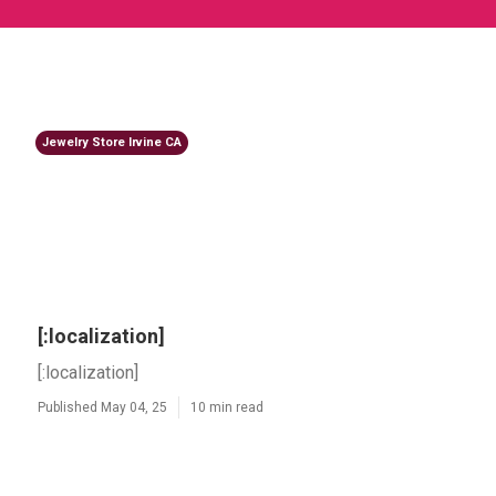
Jewelry Store Irvine CA
[:localization]
[:localization]
Published May 04, 25
10 min read