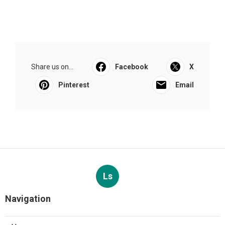
Share us on...
Facebook
X
Pinterest
Email
Ls
Navigation