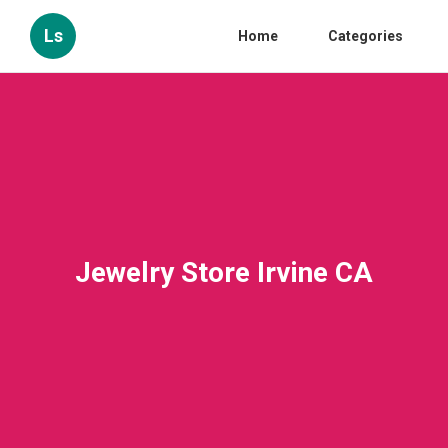
Ls
Home
Categories
Jewelry Store Irvine CA