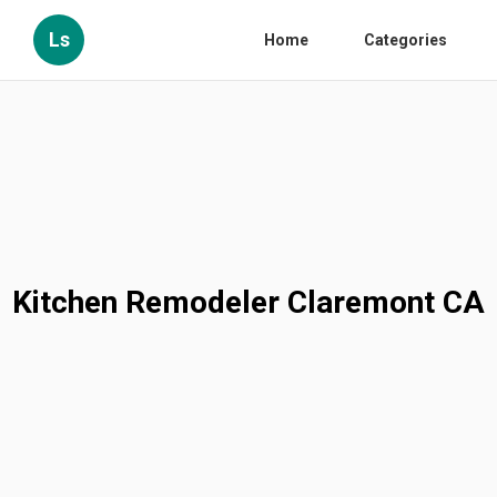
Ls
Home
Categories
Kitchen Remodeler Claremont CA