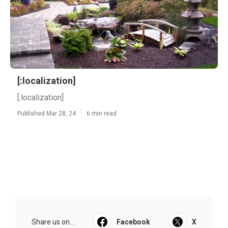
[:localization]
[:localization]
Published Mar 28, 24
6 min read
Share us on...
Facebook
X