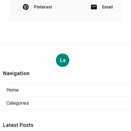
Pinterest
Email
Ls
Navigation
Home
Categories
Latest Posts