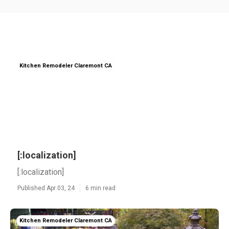
Kitchen Remodeler Claremont CA
[:localization]
[:localization]
Published Apr 03, 24
6 min read
Kitchen Remodeler Claremont CA