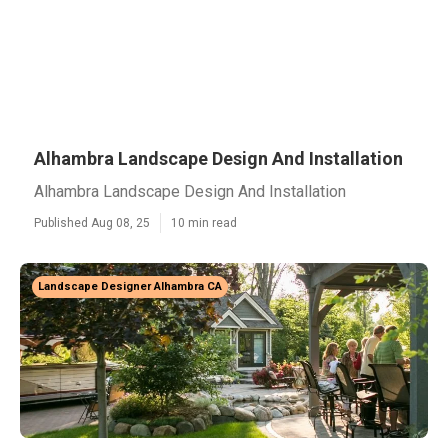
Alhambra Landscape Design And Installation
Alhambra Landscape Design And Installation
Published Aug 08, 25
10 min read
Landscape Designer Alhambra CA