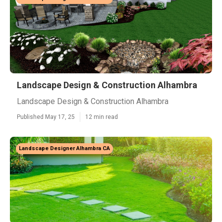
Landscape Design & Construction Alhambra
Landscape Design & Construction Alhambra
Published May 17, 25
12 min read
Landscape Designer Alhambra CA