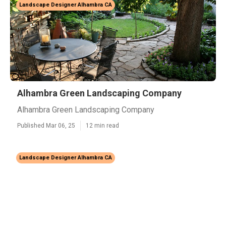
Landscape Designer Alhambra CA
Alhambra Green Landscaping Company
Alhambra Green Landscaping Company
Published Mar 06, 25
12 min read
Landscape Designer Alhambra CA