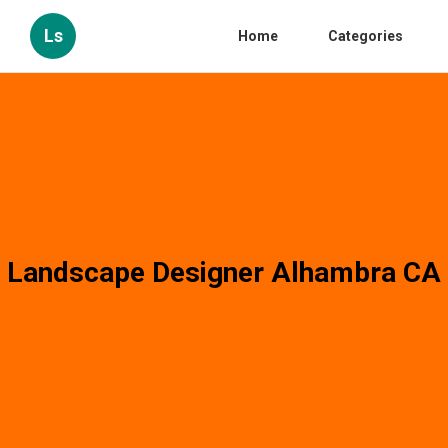
Ls
Home
Categories
Landscape Designer Alhambra CA