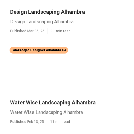
Design Landscaping Alhambra
Design Landscaping Alhambra
Published Mar 05, 25
11 min read
Landscape Designer Alhambra CA
Water Wise Landscaping Alhambra
Water Wise Landscaping Alhambra
Published Feb 13, 25
11 min read