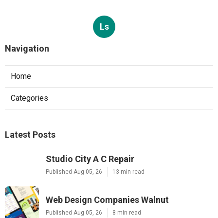
Ls
Navigation
Home
Categories
Latest Posts
Studio City A C Repair
Published Aug 05, 26
13 min read
Web Design Companies Walnut
Published Aug 05, 26
8 min read