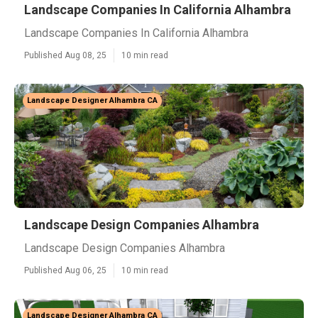
Landscape Companies In California Alhambra
Landscape Companies In California Alhambra
Published Aug 08, 25
10 min read
Landscape Designer Alhambra CA
Landscape Design Companies Alhambra
Landscape Design Companies Alhambra
Published Aug 06, 25
10 min read
Landscape Designer Alhambra CA