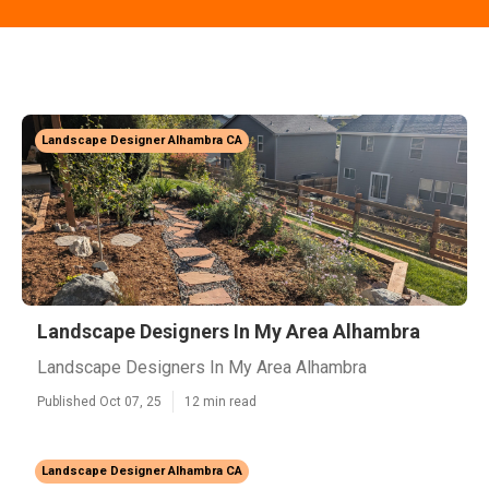
Landscape Designer Alhambra CA
Landscape Designers In My Area Alhambra
Landscape Designers In My Area Alhambra
Published Oct 07, 25
12 min read
Landscape Designer Alhambra CA