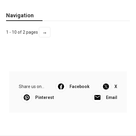
Navigation
→
1 - 10 of 2 pages
Share us on...
Facebook
X
Pinterest
Email