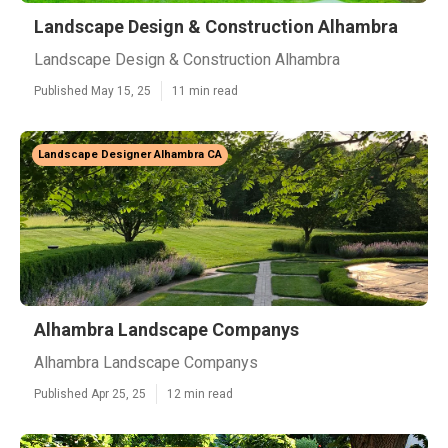
Landscape Design & Construction Alhambra
Landscape Design & Construction Alhambra
Published May 15, 25
11 min read
Landscape Designer Alhambra CA
Alhambra Landscape Companys
Alhambra Landscape Companys
Published Apr 25, 25
12 min read