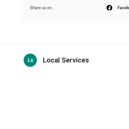
Share us on...
Face
Local Services
Ls