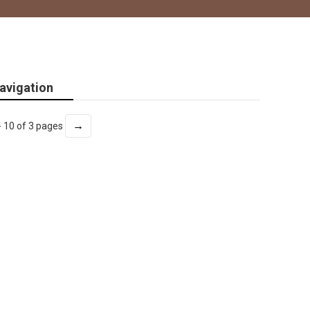
avigation
→
- 10 of 3 pages