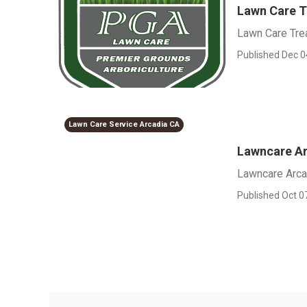
Lawn Care 
Lawn Care Tre
Published Dec 0
Lawn Care Service Arcadia CA
Lawncare A
Lawncare Arca
Published Oct 0