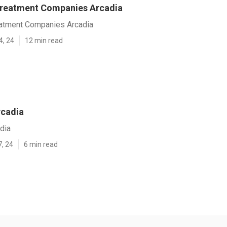
Treatment Companies Arcadia
atment Companies Arcadia
4, 24
12 min read
rcadia
dia
7, 24
6 min read