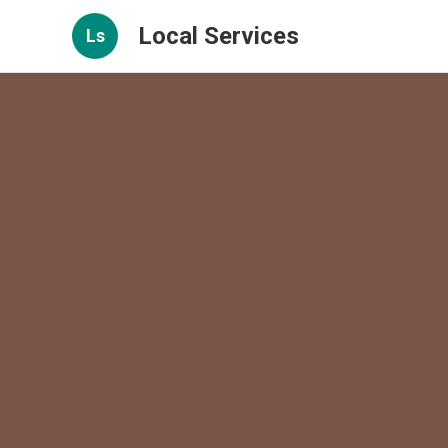
Local Services
Ls