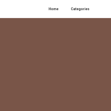
Home
Categories