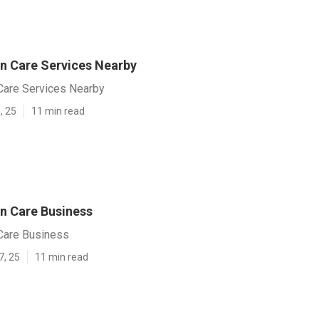
n Care Services Nearby
Care Services Nearby
, 25
11 min read
n Care Business
Care Business
7, 25
11 min read