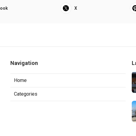
book
X
Navigation
L
Home
Categories