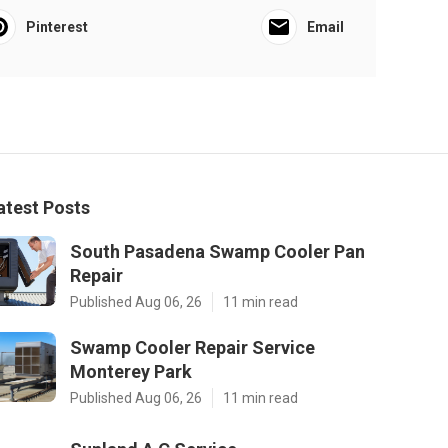
Pinterest
Email
atest Posts
South Pasadena Swamp Cooler Pan
Repair
Published Aug 06, 26
11 min read
Swamp Cooler Repair Service
Monterey Park
Published Aug 06, 26
11 min read