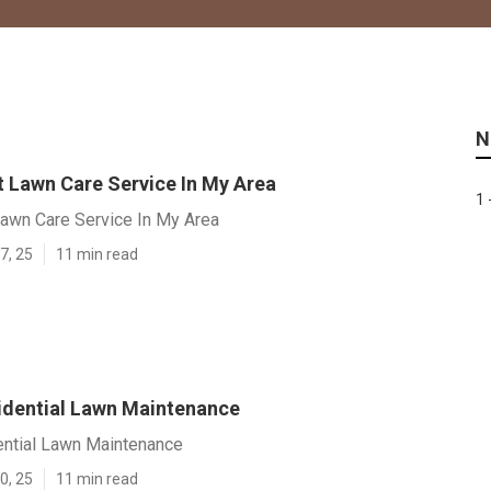
N
t Lawn Care Service In My Area
1 
Lawn Care Service In My Area
7, 25
11 min read
idential Lawn Maintenance
ential Lawn Maintenance
0, 25
11 min read