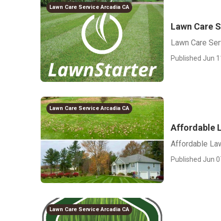
Lawn Care Service Arcadia CA
Lawn Care S
Lawn Care Ser
Published Jun 1
Lawn Care Service Arcadia CA
Affordable 
Affordable La
Published Jun 0
Lawn Care Service Arcadia CA