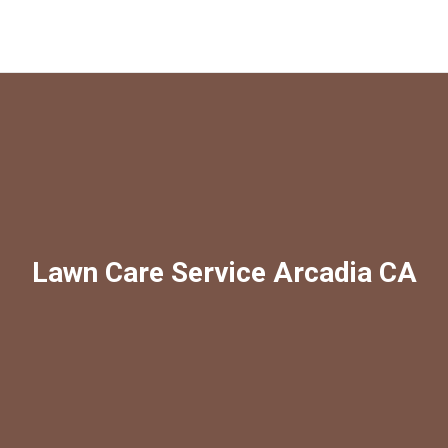
Lawn Care Service Arcadia CA