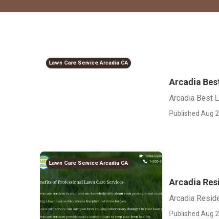
Lawn Care Service Arcadia CA
Arcadia Bes
Arcadia Best 
Published Aug 2
Lawn Care Service Arcadia CA
Arcadia Res
Arcadia Resid
Published Aug 2