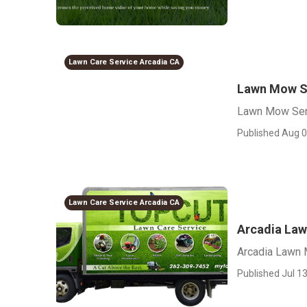
Lawn Care Service Arcadia CA
Lawn Mow S
Lawn Mow Ser
Published Aug 0
Lawn Care Service Arcadia CA
Arcadia Law
Arcadia Lawn 
Published Jul 13