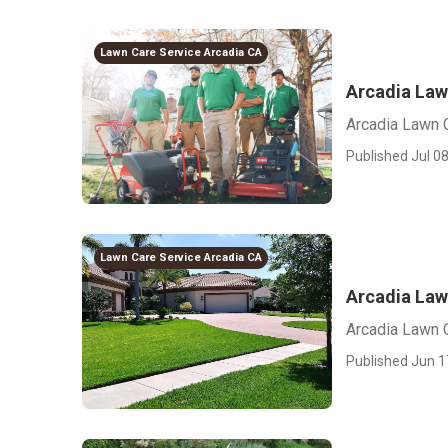
Lawn Care Service Arcadia CA
Arcadia Law
Arcadia Lawn 
Published Jul 08
Lawn Care Service Arcadia CA
Arcadia Law
Arcadia Lawn 
Published Jun 1