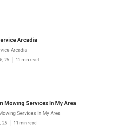
ervice Arcadia
vice Arcadia
5, 25
12 min read
n Mowing Services In My Area
Mowing Services In My Area
, 25
11 min read