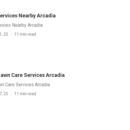
ervices Nearby Arcadia
vices Nearby Arcadia
1, 25
11 min read
Lawn Care Services Arcadia
wn Care Services Arcadia
7, 25
11 min read