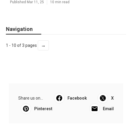
Published Mar 11, 25
10 min read
Navigation
→
1 - 10 of 3 pages
Share us on...
Facebook
X
Pinterest
Email