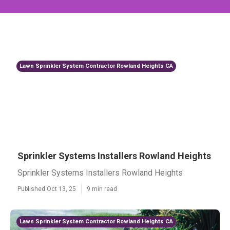
Lawn Sprinkler System Contractor Rowland Heights CA
Sprinkler Systems Installers Rowland Heights
Sprinkler Systems Installers Rowland Heights
Published Oct 13, 25
9 min read
Lawn Sprinkler System Contractor Rowland Heights CA