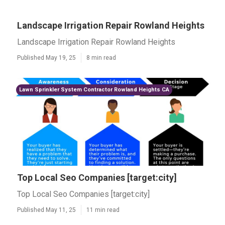
Landscape Irrigation Repair Rowland Heights
Landscape Irrigation Repair Rowland Heights
Published May 19, 25
8 min read
Lawn Sprinkler System Contractor Rowland Heights CA
Top Local Seo Companies [target:city]
Top Local Seo Companies [target:city]
Published May 11, 25
11 min read