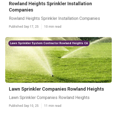
Rowland Heights Sprinkler Installation
Companies
Rowland Heights Sprinkler Installation Companies
Published Sep 17, 25
10 min read
Lawn Sprinkler System Contractor Rowland Heights CA
Lawn Sprinkler Companies Rowland Heights
Lawn Sprinkler Companies Rowland Heights
Published Sep 10, 25
11 min read