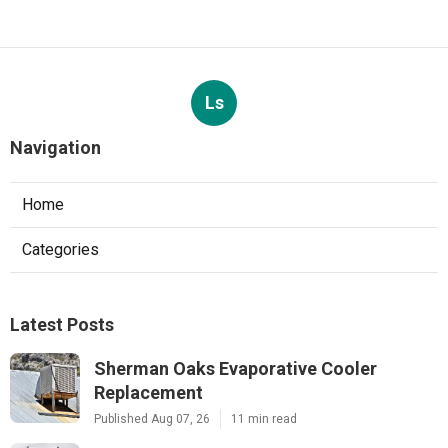
Ls
Navigation
Home
Categories
Latest Posts
Sherman Oaks Evaporative Cooler
Replacement
Published Aug 07, 26
11 min read