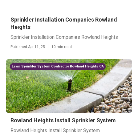
Sprinkler Installation Companies Rowland
Heights
Sprinkler Installation Companies Rowland Heights
Published Apr 11, 25
10 min read
Lawn Sprinkler System Contractor Rowland Heights CA
Rowland Heights Install Sprinkler System
Rowland Heights Install Sprinkler System