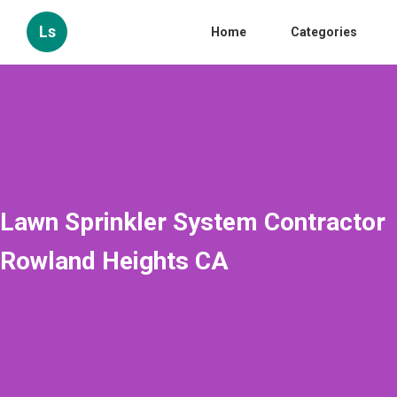
Ls
Home
Categories
Lawn Sprinkler System Contractor
Rowland Heights CA