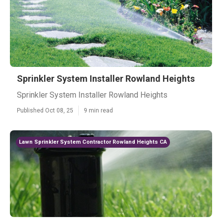
Sprinkler System Installer Rowland Heights
Sprinkler System Installer Rowland Heights
Published Oct 08, 25
9 min read
Lawn Sprinkler System Contractor Rowland Heights CA