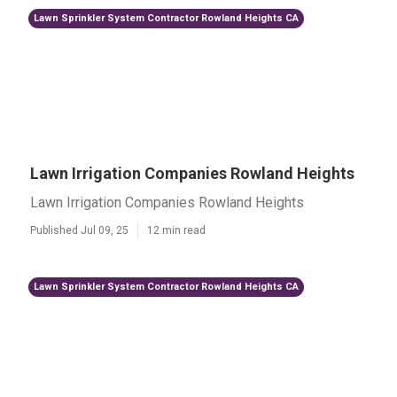
Lawn Sprinkler System Contractor Rowland Heights CA
Lawn Irrigation Companies Rowland Heights
Lawn Irrigation Companies Rowland Heights
Published Jul 09, 25
12 min read
Lawn Sprinkler System Contractor Rowland Heights CA