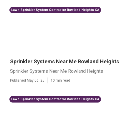
Lawn Sprinkler System Contractor Rowland Heights CA
Sprinkler Systems Near Me Rowland Heights
Sprinkler Systems Near Me Rowland Heights
Published May 06, 25
10 min read
Lawn Sprinkler System Contractor Rowland Heights CA