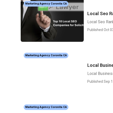
Marketing Agency Coronita CA
Local Seo R
Local Seo Ran
Published Oct 0
Marketing Agency Coronita CA
Local Busin
Local Busines
Published Sep 1
Marketing Agency Coronita CA