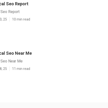
cal Seo Report
l Seo Report
0, 25
10 min read
cal Seo Near Me
l Seo Near Me
8, 25
11 min read