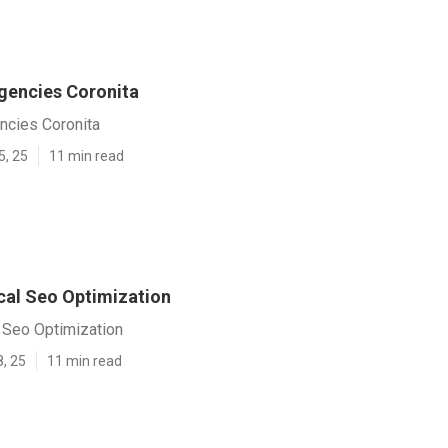
gencies Coronita
ncies Coronita
5, 25
11 min read
cal Seo Optimization
 Seo Optimization
8, 25
11 min read