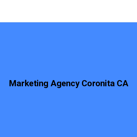
Marketing Agency Coronita CA