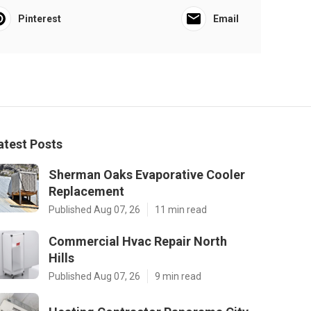
Pinterest
Email
atest Posts
Sherman Oaks Evaporative Cooler
Replacement
Published Aug 07, 26
11 min read
Commercial Hvac Repair North
Hills
Published Aug 07, 26
9 min read