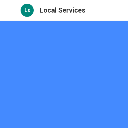
Local Services
Ls