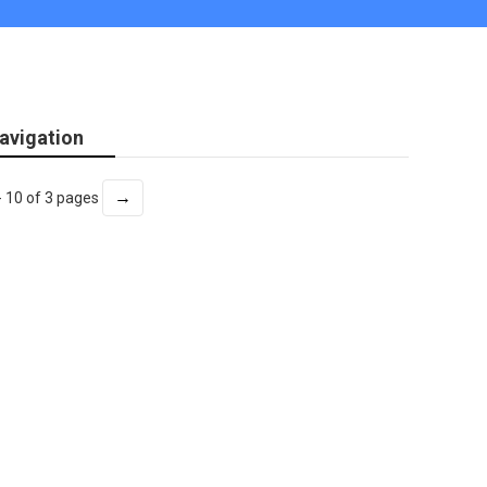
avigation
→
- 10 of 3 pages