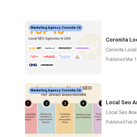
Marketing Agency Coronita CA
Coronita Lo
Coronita Loca
Published Mar 1
Marketing Agency Coronita CA
Local Seo A
Local Seo Anal
Published Feb 0