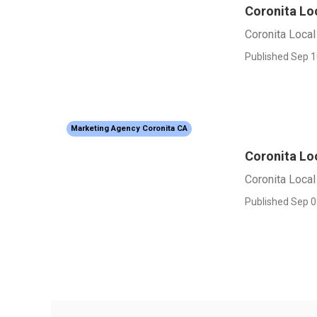
Coronita Lo
Coronita Loca
Published Sep 1
Marketing Agency Coronita CA
Coronita Lo
Coronita Loca
Published Sep 0