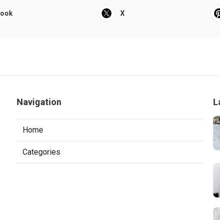
book
X
Navigation
L
Home
Categories