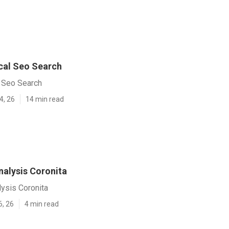
cal Seo Search
l Seo Search
4, 26
14 min read
nalysis Coronita
ysis Coronita
6, 26
4 min read