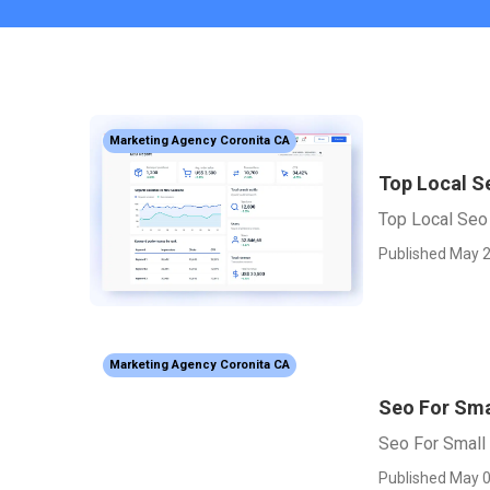
Marketing Agency Coronita CA
Top Local S
Top Local Seo
Published May 2
Marketing Agency Coronita CA
Seo For Sma
Seo For Small
Published May 0