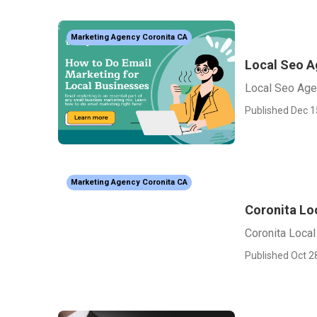
Marketing Agency Coronita CA
Local Seo A
Local Seo Age
Published Dec 1
Marketing Agency Coronita CA
Coronita Lo
Coronita Local
Published Oct 2