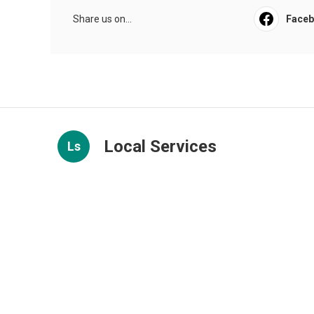
Share us on...
Face
Local Services
Ls