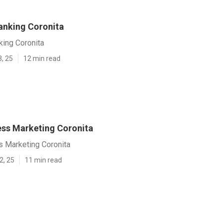
anking Coronita
king Coronita
3, 25
12 min read
ess Marketing Coronita
s Marketing Coronita
2, 25
11 min read