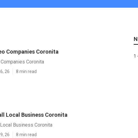
N
eo Companies Coronita
1 
 Companies Coronita
6, 26
8 min read
ll Local Business Coronita
 Local Business Coronita
9, 26
8 min read