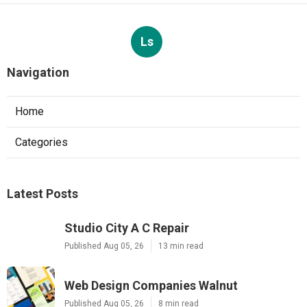
Ls
Navigation
Home
Categories
Latest Posts
Studio City A C Repair
Published Aug 05, 26
13 min read
Web Design Companies Walnut
Published Aug 05, 26
8 min read