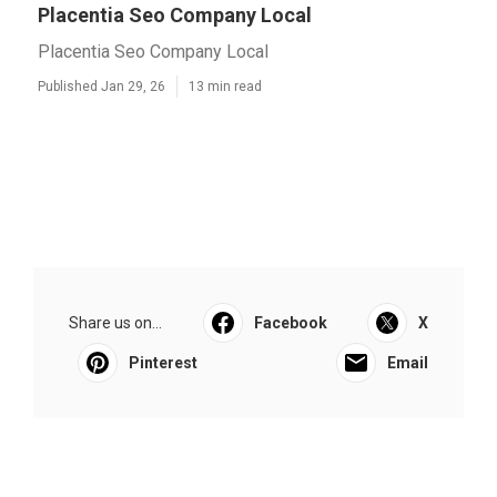
Placentia Seo Company Local
Placentia Seo Company Local
Published Jan 29, 26
13 min read
Share us on...
Facebook
X
Pinterest
Email