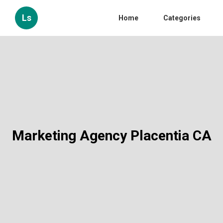
Ls
Home
Categories
Marketing Agency Placentia CA