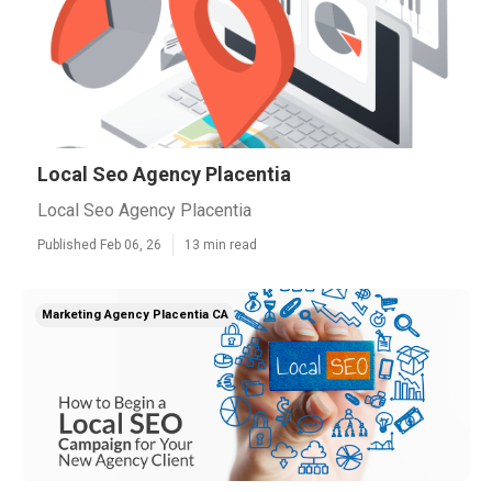
Local Seo Agency Placentia
Local Seo Agency Placentia
Published Feb 06, 26
13 min read
Marketing Agency Placentia CA