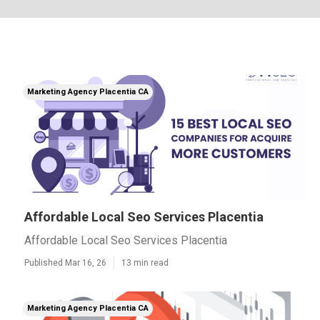
Marketing Agency Placentia CA
Affordable Local Seo Services Placentia
Affordable Local Seo Services Placentia
Published Mar 16, 26
13 min read
Marketing Agency Placentia CA