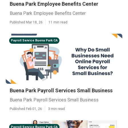
Buena Park Employee Benefits Center
Buena Park Employee Benefits Center
Published Mar 18, 26
11 min read
Payroll Service Buena Park CA
Buena Park Payroll Services Small Business
Buena Park Payroll Services Small Business
Published Feb 01, 26
3 min read
Payroll Service Buena Park CA