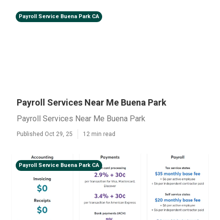
Payroll Service Buena Park CA
Payroll Services Near Me Buena Park
Payroll Services Near Me Buena Park
Published Oct 29, 25
12 min read
Payroll Service Buena Park CA