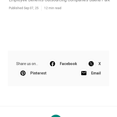
Published Sep 07, 25
12 min read
Share us on...
Facebook
X
Pinterest
Email