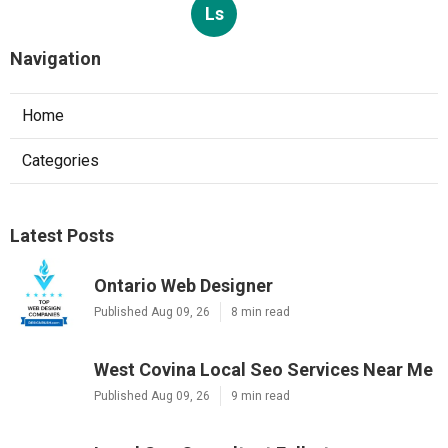
Ls
Navigation
Home
Categories
Latest Posts
Ontario Web Designer
Published Aug 09, 26
8 min read
West Covina Local Seo Services Near Me
Published Aug 09, 26
9 min read