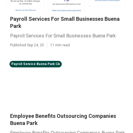
Payroll Services For Small Businesses Buena
Park
Payroll Services For Small Businesses Buena Park
Published Sep 24, 25
11 min read
Payroll Service Buena Park CA
Employee Benefits Outsourcing Companies
Buena Park
Employee Benefits Outsourcing Companies Buena Park