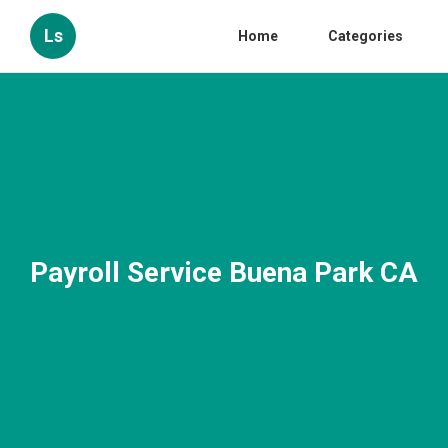
Ls
Home
Categories
Payroll Service Buena Park CA