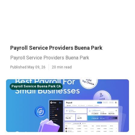
Payroll Service Providers Buena Park
Payroll Service Providers Buena Park
Published May 09, 26
20 min read
Payroll Service Buena Park CA