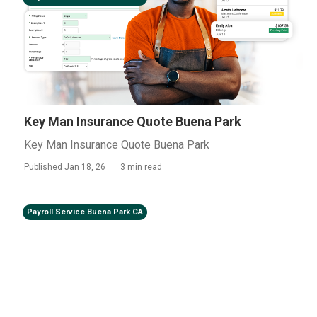
Key Man Insurance Quote Buena Park
Key Man Insurance Quote Buena Park
Published Jan 18, 26
3 min read
Payroll Service Buena Park CA