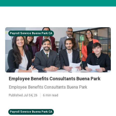
Payroll Service Buena Park CA
Employee Benefits Consultants Buena Park
Employee Benefits Consultants Buena Park
Published Jul 04, 26
6 min read
Payroll Service Buena Park CA