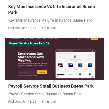
Key Man Insurance Vs Life Insurance Buena
Park
Key Man Insurance Vs Life Insurance Buena Park
Published Jan 15, 26
3 min read
Payroll Service Buena Park CA
Payroll Service Small Business Buena Park
Payroll Service Small Business Buena Park
Published Jan 11, 26
3 min read