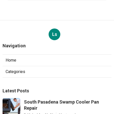
Ls
Navigation
Home
Categories
Latest Posts
South Pasadena Swamp Cooler Pan
Repair