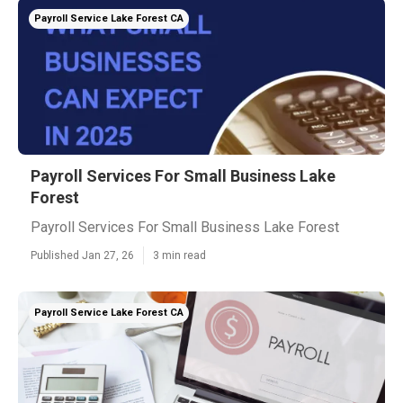
Payroll Service Lake Forest CA
Payroll Services For Small Business Lake
Forest
Payroll Services For Small Business Lake Forest
Published Jan 27, 26
3 min read
Payroll Service Lake Forest CA