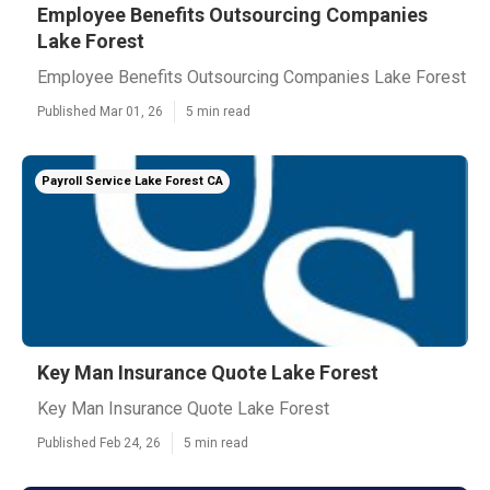
Employee Benefits Outsourcing Companies
Lake Forest
Employee Benefits Outsourcing Companies Lake Forest
Published Mar 01, 26
5 min read
Payroll Service Lake Forest CA
Key Man Insurance Quote Lake Forest
Key Man Insurance Quote Lake Forest
Published Feb 24, 26
5 min read