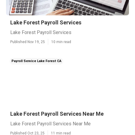
Lake Forest Payroll Services
Lake Forest Payroll Services
Published Nov 19, 25
10 min read
Payroll Service Lake Forest CA
Lake Forest Payroll Services Near Me
Lake Forest Payroll Services Near Me
Published Oct 23, 25
11 min read