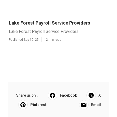
Lake Forest Payroll Service Providers
Lake Forest Payroll Service Providers
Published Sep 10, 25
12 min read
Share us on...
Facebook
X
Pinterest
Email