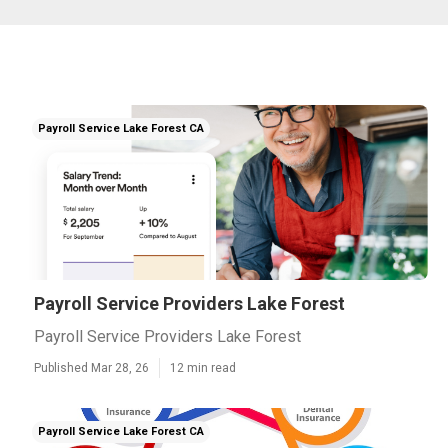
Payroll Service Lake Forest CA
Payroll Service Providers Lake Forest
Payroll Service Providers Lake Forest
Published Mar 28, 26
12 min read
Payroll Service Lake Forest CA