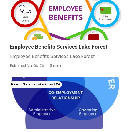
Employee Benefits Services Lake Forest
Employee Benefits Services Lake Forest
Published Mar 08, 26
5 min read
Payroll Service Lake Forest CA