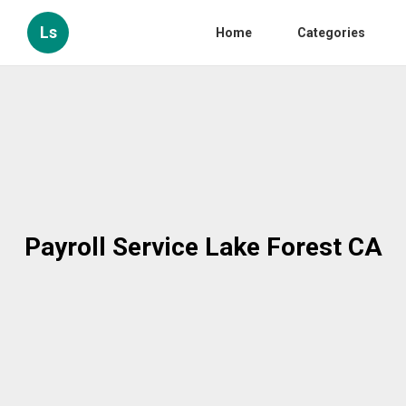
Ls
Home
Categories
Payroll Service Lake Forest CA