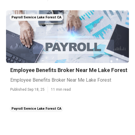
Payroll Service Lake Forest CA
Employee Benefits Broker Near Me Lake Forest
Employee Benefits Broker Near Me Lake Forest
Published Sep 18, 25
11 min read
Payroll Service Lake Forest CA