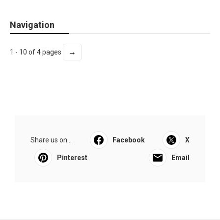
Navigation
→
1 - 10 of 4 pages
Share us on...
Facebook
X
Pinterest
Email