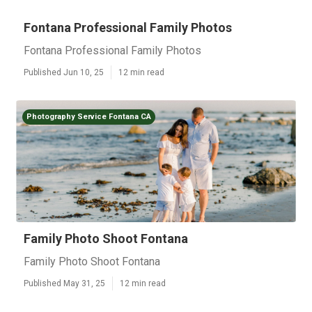
Fontana Professional Family Photos
Fontana Professional Family Photos
Published Jun 10, 25
12 min read
Photography Service Fontana CA
Family Photo Shoot Fontana
Family Photo Shoot Fontana
Published May 31, 25
12 min read