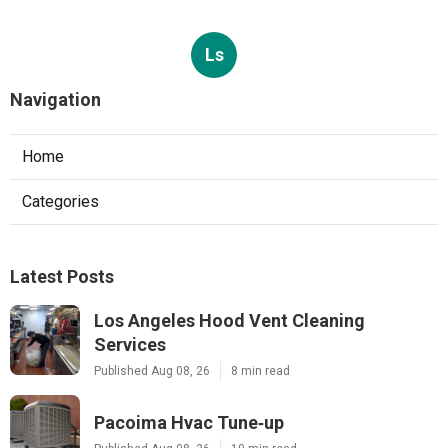
Ls
Navigation
Home
Categories
Latest Posts
Los Angeles Hood Vent Cleaning
Services
Published Aug 08, 26
8 min read
Pacoima Hvac Tune‑up