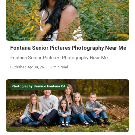
Fontana Senior Pictures Photography Near Me
Fontana Senior Pictures Photography Near Me
Published Apr 08, 26
6 min read
Photography Service Fontana CA