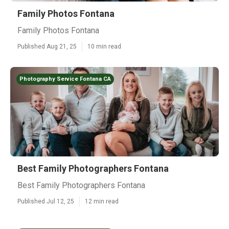
Family Photos Fontana
Family Photos Fontana
Published Aug 21, 25
10 min read
Photography Service Fontana CA
Best Family Photographers Fontana
Best Family Photographers Fontana
Published Jul 12, 25
12 min read