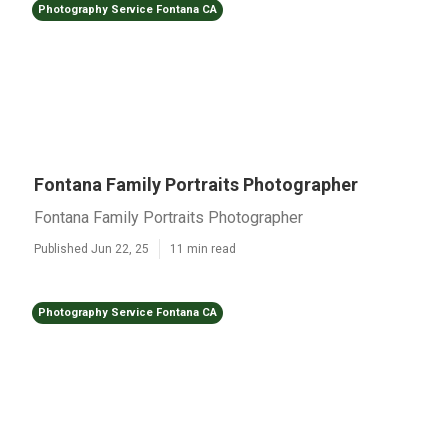
Photography Service Fontana CA
Fontana Family Portraits Photographer
Fontana Family Portraits Photographer
Published Jun 22, 25
11 min read
Photography Service Fontana CA