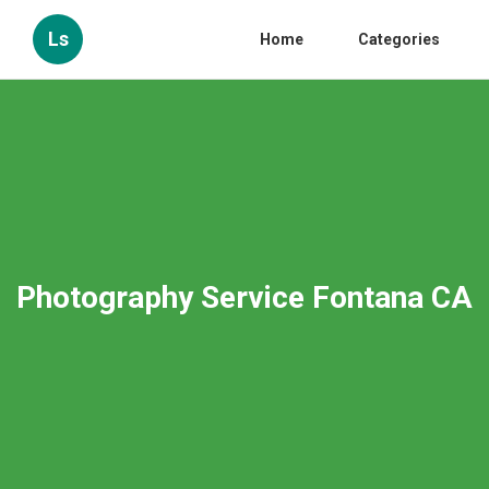
Ls
Home
Categories
Photography Service Fontana CA