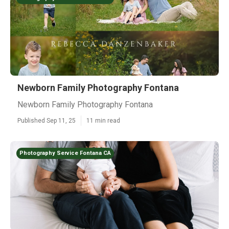
Newborn Family Photography Fontana
Newborn Family Photography Fontana
Published Sep 11, 25
11 min read
Photography Service Fontana CA