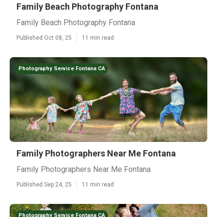
Family Beach Photography Fontana
Family Beach Photography Fontana
Published Oct 08, 25
11 min read
Photography Service Fontana CA
Family Photographers Near Me Fontana
Family Photographers Near Me Fontana
Published Sep 24, 25
11 min read
Photography Service Fontana CA