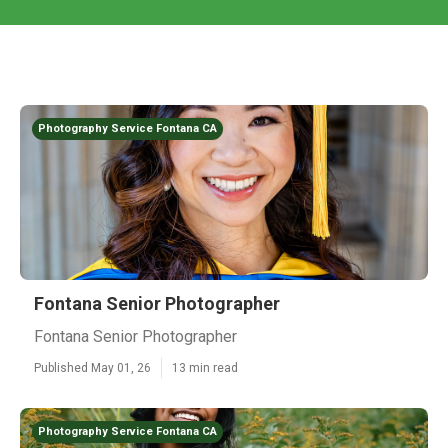
Photography Service Fontana CA
Fontana Senior Photographer
Fontana Senior Photographer
Published May 01, 26
13 min read
Photography Service Fontana CA