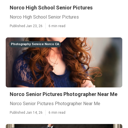
Norco High School Senior Pictures
Norco High School Senior Pictures
Published Jan 23, 26
6 min read
Photography Service Norco CA
Norco Senior Pictures Photographer Near Me
Norco Senior Pictures Photographer Near Me
Published Jan 14, 26
6 min read