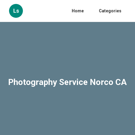
Ls
Home
Categories
Photography Service Norco CA