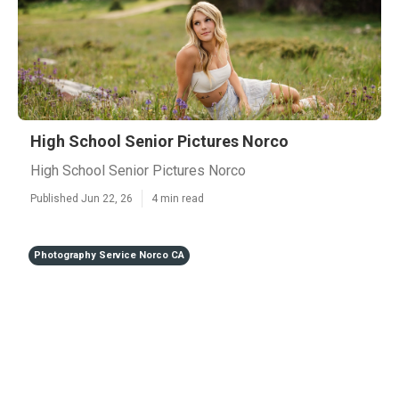
High School Senior Pictures Norco
High School Senior Pictures Norco
Published Jun 22, 26
4 min read
Photography Service Norco CA