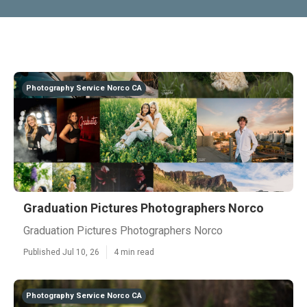
Photography Service Norco CA
Graduation Pictures Photographers Norco
Graduation Pictures Photographers Norco
Published Jul 10, 26
4 min read
Photography Service Norco CA