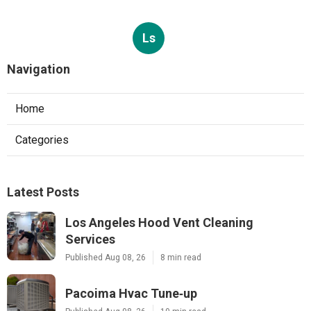
Ls
Navigation
Home
Categories
Latest Posts
Los Angeles Hood Vent Cleaning
Services
Published Aug 08, 26
8 min read
Pacoima Hvac Tune‑up