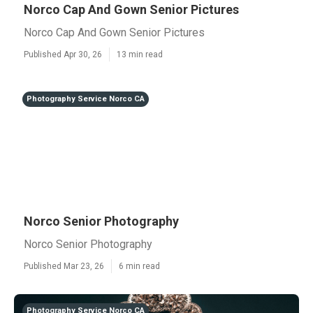
Norco Cap And Gown Senior Pictures
Norco Cap And Gown Senior Pictures
Published Apr 30, 26
13 min read
Photography Service Norco CA
Norco Senior Photography
Norco Senior Photography
Published Mar 23, 26
6 min read
Photography Service Norco CA