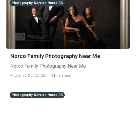
Photography Service Norco CA
Norco Family Photography Near Me
Norco Family Photography Near Me
Published Oct 07, 25
11 min read
Photography Service Norco CA