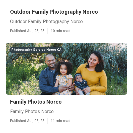
Outdoor Family Photography Norco
Outdoor Family Photography Norco
Published Aug 25, 25
10 min read
Photography Service Norco CA
Family Photos Norco
Family Photos Norco
Published Aug 05, 25
11 min read