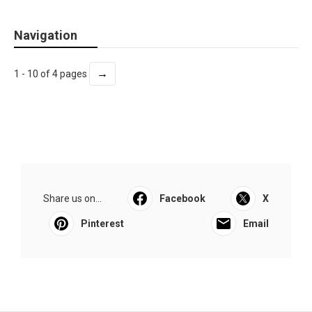
Navigation
→
1 - 10 of 4 pages
Share us on...
Facebook
X
Pinterest
Email