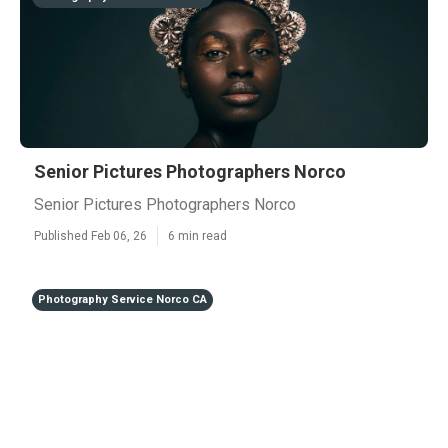
Senior Pictures Photographers Norco
Senior Pictures Photographers Norco
Published Feb 06, 26
6 min read
Photography Service Norco CA