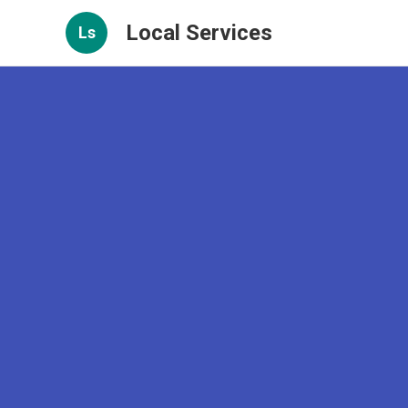
Local Services
Ls