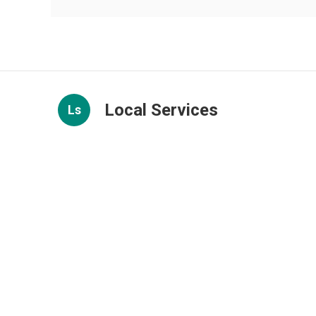
Local Services
Ls