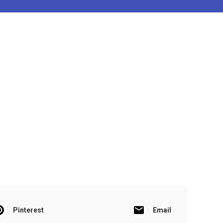
Pinterest
Email