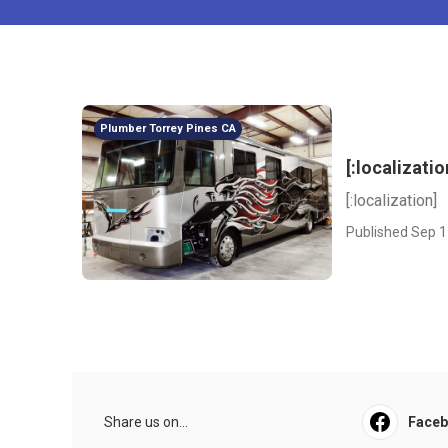
Plumber Torrey Pines CA
[:localizatio
[:localization]
Published Sep 1
Share us on...
Face