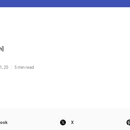
n]
1, 25
5 min read
book
X