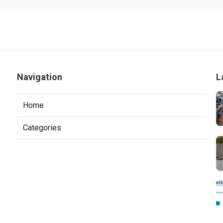
Navigation
L
Home
Categories