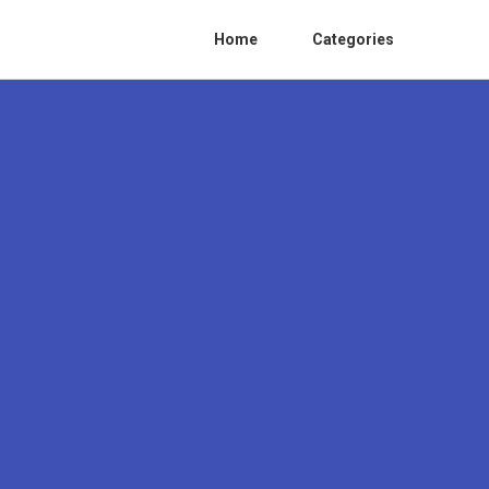
Home
Categories