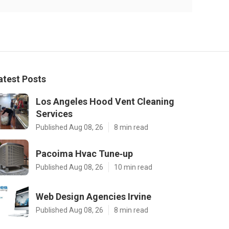
atest Posts
Los Angeles Hood Vent Cleaning
Services
Published Aug 08, 26
8 min read
Pacoima Hvac Tune‑up
Published Aug 08, 26
10 min read
Web Design Agencies Irvine
Published Aug 08, 26
8 min read