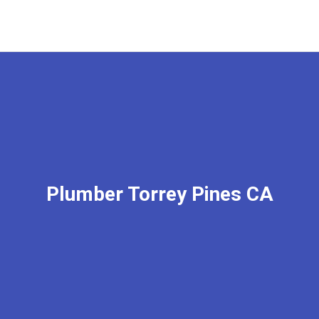
Plumber Torrey Pines CA