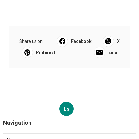
Share us on...
Facebook
X
Pinterest
Email
Ls
Navigation