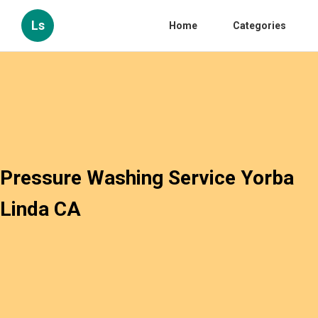
Ls
Home
Categories
Pressure Washing Service Yorba
Linda CA