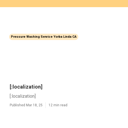
Pressure Washing Service Yorba Linda CA
[:localization]
[:localization]
Published Mar 18, 25
12 min read