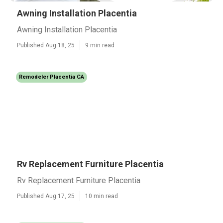
Awning Installation Placentia
Awning Installation Placentia
Published Aug 18, 25
9 min read
Remodeler Placentia CA
Rv Replacement Furniture Placentia
Rv Replacement Furniture Placentia
Published Aug 17, 25
10 min read