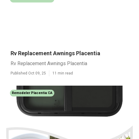
Rv Replacement Awnings Placentia
Rv Replacement Awnings Placentia
Published Oct 09, 25
11 min read
Remodeler Placentia CA