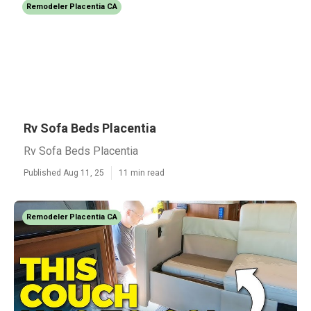
Remodeler Placentia CA
Rv Sofa Beds Placentia
Rv Sofa Beds Placentia
Published Aug 11, 25
11 min read
Remodeler Placentia CA