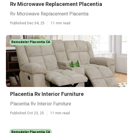
Rv Microwave Replacement Placentia
Rv Microwave Replacement Placentia
Published Dec 04, 25
11 min read
Remodeler Placentia CA
Placentia Rv Interior Furniture
Placentia Rv Interior Furniture
Published Oct 23, 25
11 min read
Remodeler Placentia CA