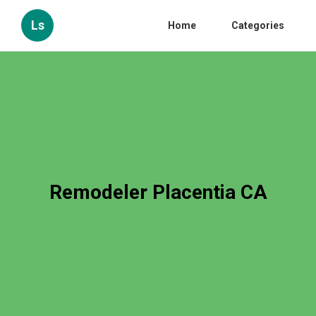
Ls
Home
Categories
Remodeler Placentia CA