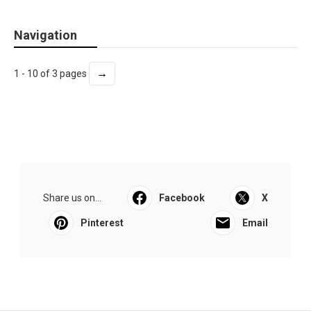
Navigation
→
1 - 10 of 3 pages
Share us on...
Facebook
X
Pinterest
Email