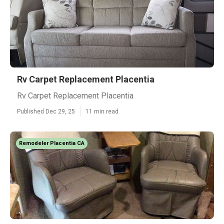
Rv Carpet Replacement Placentia
Rv Carpet Replacement Placentia
Published Dec 29, 25
11 min read
Remodeler Placentia CA