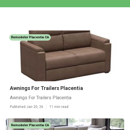
Remodeler Placentia CA
Awnings For Trailers Placentia
Awnings For Trailers Placentia
Published Jan 20, 26
11 min read
Remodeler Placentia CA