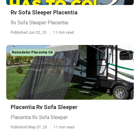
Rv Sofa Sleeper Placentia
Rv Sofa Sleeper Placentia
Published Jun 02, 25
11 min read
Remodeler Placentia CA
Placentia Rv Sofa Sleeper
Placentia Rv Sofa Sleeper
Published May 07, 25
11 min read