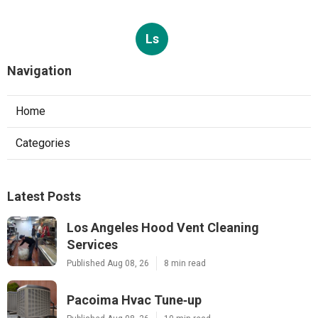
Ls
Navigation
Home
Categories
Latest Posts
Los Angeles Hood Vent Cleaning
Services
Published Aug 08, 26
8 min read
Pacoima Hvac Tune‑up