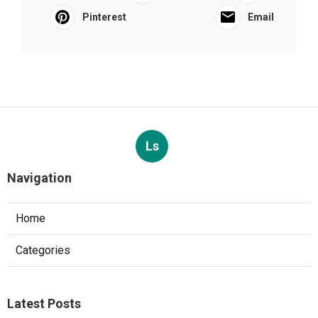
Pinterest
Email
Ls
Navigation
Home
Categories
Latest Posts