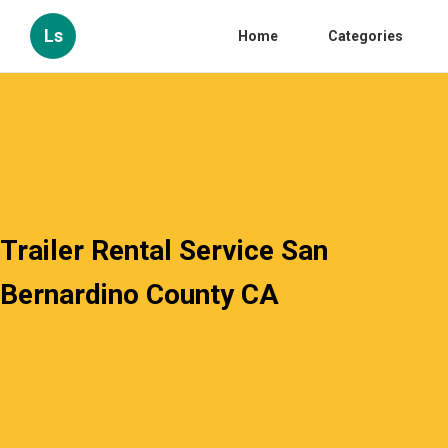
Ls
Home
Categories
Trailer Rental Service San
Bernardino County CA