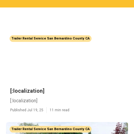
Trailer Rental Service San Bernardino County CA
[:localization]
[:localization]
Published Jul 19, 25
11 min read
Trailer Rental Service San Bernardino County CA