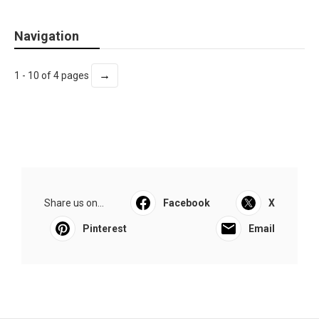
Navigation
→
1 - 10 of 4 pages
Share us on...
Facebook
X
Pinterest
Email