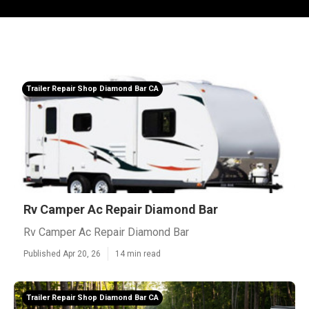
Trailer Repair Shop Diamond Bar CA
Rv Camper Ac Repair Diamond Bar
Rv Camper Ac Repair Diamond Bar
Published Apr 20, 26
14 min read
Trailer Repair Shop Diamond Bar CA