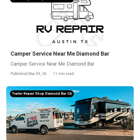
Camper Service Near Me Diamond Bar
Camper Service Near Me Diamond Bar
Published Mar 09, 26
11 min read
Trailer Repair Shop Diamond Bar CA