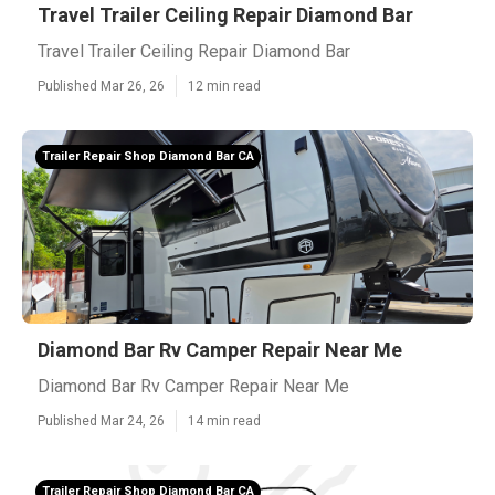
Travel Trailer Ceiling Repair Diamond Bar
Travel Trailer Ceiling Repair Diamond Bar
Published Mar 26, 26
12 min read
Trailer Repair Shop Diamond Bar CA
Diamond Bar Rv Camper Repair Near Me
Diamond Bar Rv Camper Repair Near Me
Published Mar 24, 26
14 min read
Trailer Repair Shop Diamond Bar CA