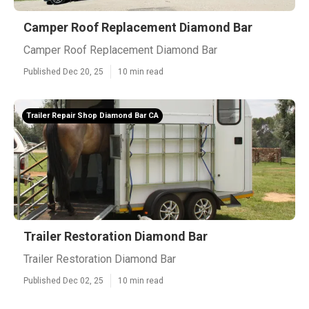
Camper Roof Replacement Diamond Bar
Camper Roof Replacement Diamond Bar
Published Dec 20, 25
10 min read
Trailer Repair Shop Diamond Bar CA
Trailer Restoration Diamond Bar
Trailer Restoration Diamond Bar
Published Dec 02, 25
10 min read