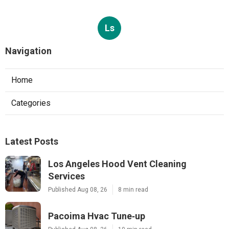
Ls
Navigation
Home
Categories
Latest Posts
Los Angeles Hood Vent Cleaning
Services
Published Aug 08, 26
8 min read
Pacoima Hvac Tune‑up