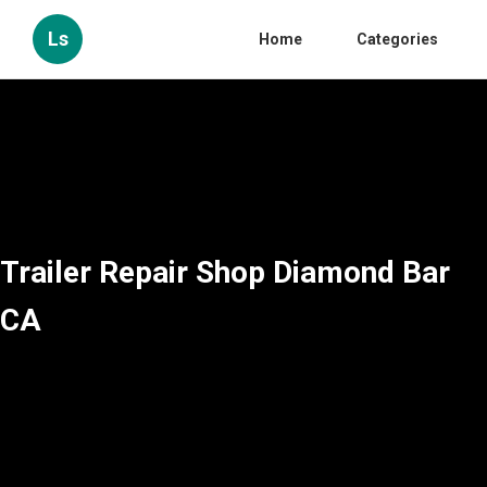
Ls
Home
Categories
Trailer Repair Shop Diamond Bar
CA