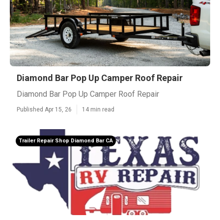
Diamond Bar Pop Up Camper Roof Repair
Diamond Bar Pop Up Camper Roof Repair
Published Apr 15, 26
14 min read
Trailer Repair Shop Diamond Bar CA