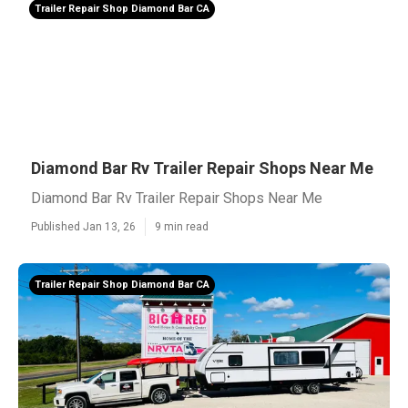
Trailer Repair Shop Diamond Bar CA
Diamond Bar Rv Trailer Repair Shops Near Me
Diamond Bar Rv Trailer Repair Shops Near Me
Published Jan 13, 26
9 min read
Trailer Repair Shop Diamond Bar CA