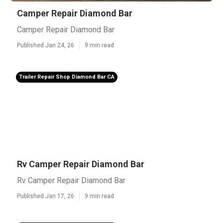
Camper Repair Diamond Bar
Camper Repair Diamond Bar
Published Jan 24, 26
9 min read
Trailer Repair Shop Diamond Bar CA
Rv Camper Repair Diamond Bar
Rv Camper Repair Diamond Bar
Published Jan 17, 26
9 min read