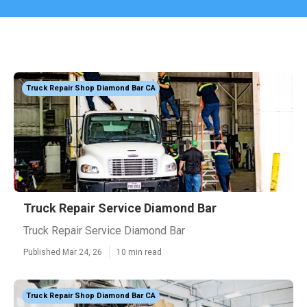
Truck Repair Shop Diamond Bar CA
Truck Repair Service Diamond Bar
Truck Repair Service Diamond Bar
Published Mar 24, 26
10 min read
Truck Repair Shop Diamond Bar CA