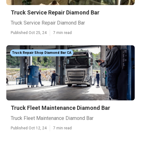
Truck Service Repair Diamond Bar
Truck Service Repair Diamond Bar
Published Oct 25, 24
7 min read
Truck Repair Shop Diamond Bar CA
Truck Fleet Maintenance Diamond Bar
Truck Fleet Maintenance Diamond Bar
Published Oct 12, 24
7 min read