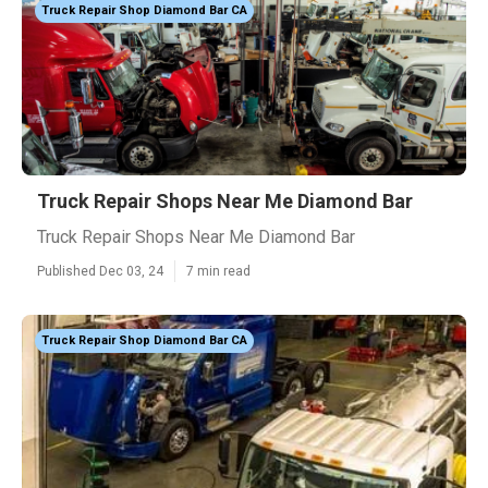
Truck Repair Shop Diamond Bar CA
Truck Repair Shops Near Me Diamond Bar
Truck Repair Shops Near Me Diamond Bar
Published Dec 03, 24
7 min read
Truck Repair Shop Diamond Bar CA