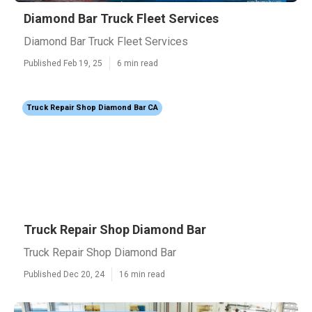
Diamond Bar Truck Fleet Services
Diamond Bar Truck Fleet Services
Published Feb 19, 25
6 min read
Truck Repair Shop Diamond Bar CA
Truck Repair Shop Diamond Bar
Truck Repair Shop Diamond Bar
Published Dec 20, 24
16 min read