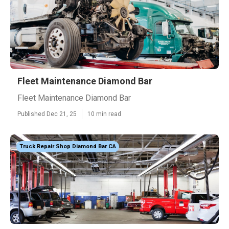
Fleet Maintenance Diamond Bar
Fleet Maintenance Diamond Bar
Published Dec 21, 25
10 min read
Truck Repair Shop Diamond Bar CA