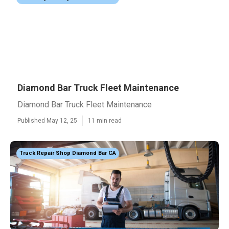
Diamond Bar Truck Fleet Maintenance
Diamond Bar Truck Fleet Maintenance
Published May 12, 25
11 min read
Truck Repair Shop Diamond Bar CA