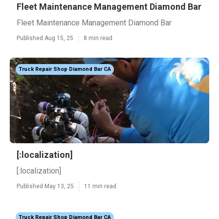
Fleet Maintenance Management Diamond Bar
Fleet Maintenance Management Diamond Bar
Published Aug 15, 25
8 min read
Truck Repair Shop Diamond Bar CA
[:localization]
[:localization]
Published May 13, 25
11 min read
Truck Repair Shop Diamond Bar CA