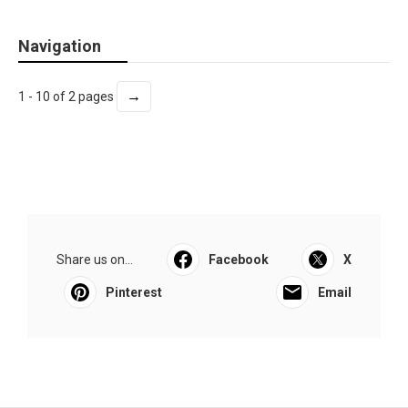
Navigation
→
1 - 10 of 2 pages
Share us on...
Facebook
X
Pinterest
Email