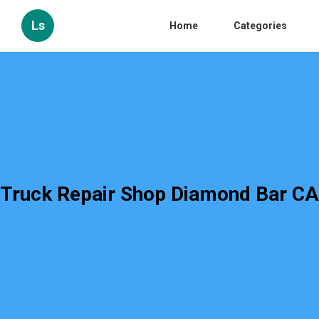
Ls
Home
Categories
Truck Repair Shop Diamond Bar CA