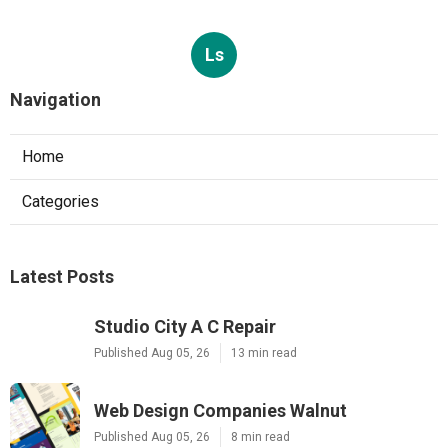
Ls
Navigation
Home
Categories
Latest Posts
Studio City A C Repair
Published Aug 05, 26
13 min read
Web Design Companies Walnut
Published Aug 05, 26
8 min read