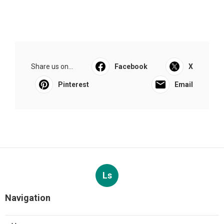
Share us on...
Facebook
X
Pinterest
Email
Ls
Navigation