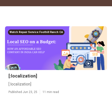
Watch Repair Service Foothill Ranch CA
[:localization]
[:localization]
Published Jun 23, 25
11 min read