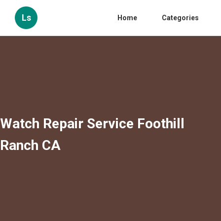
Ls
Home
Categories
Watch Repair Service Foothill
Ranch CA