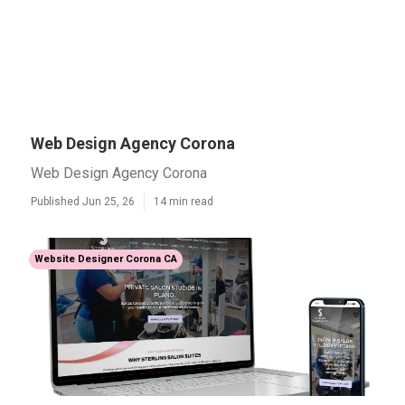
Web Design Agency Corona
Web Design Agency Corona
Published Jun 25, 26
14 min read
Website Designer Corona CA