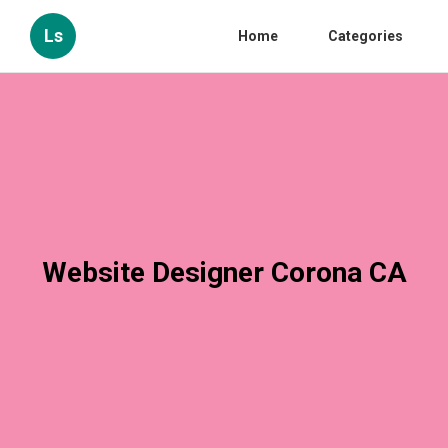
Ls
Home
Categories
Website Designer Corona CA