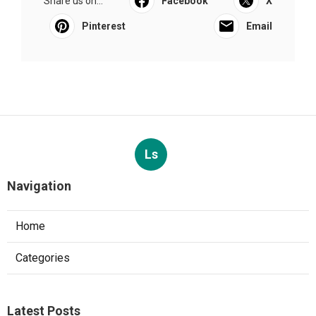
Share us on...
Facebook
X
Pinterest
Email
Ls
Navigation
Home
Categories
Latest Posts