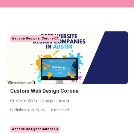
Website Designer Corona CA
Custom Web Design Corona
Custom Web Design Corona
Published Aug 05, 26
8 min read
Website Designer Corona CA