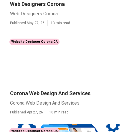
Web Designers Corona
Web Designers Corona
Published May 27, 26
13 min read
Website Designer Corona CA
Corona Web Design And Services
Corona Web Design And Services
Published Apr 27, 26
10 min read
Website Designer Corona CA