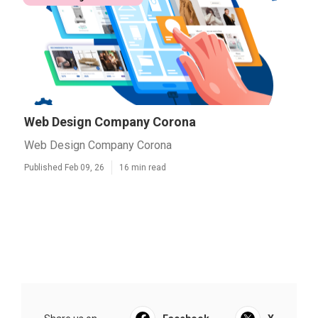
Web Design Company Corona
Web Design Company Corona
Published Feb 09, 26
16 min read