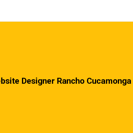
bsite Designer Rancho Cucamonga