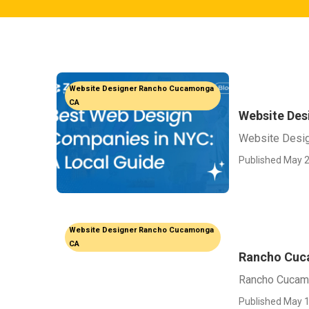
Website Designer Rancho Cucamonga
CA
Website De
Website Desi
Published May 2
Website Designer Rancho Cucamonga
CA
Rancho Cuc
Rancho Cucam
Published May 1