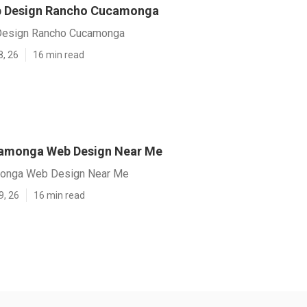
 Design Rancho Cucamonga
esign Rancho Cucamonga
8, 26
16 min read
amonga Web Design Near Me
onga Web Design Near Me
9, 26
16 min read