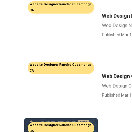
Website Designer Rancho Cucamonga
CA
Web Design
Web Design N
Published Mar 1
Website Designer Rancho Cucamonga
CA
Web Design
Web Design C
Published Mar 1
Website Designer Rancho Cucamonga
CA