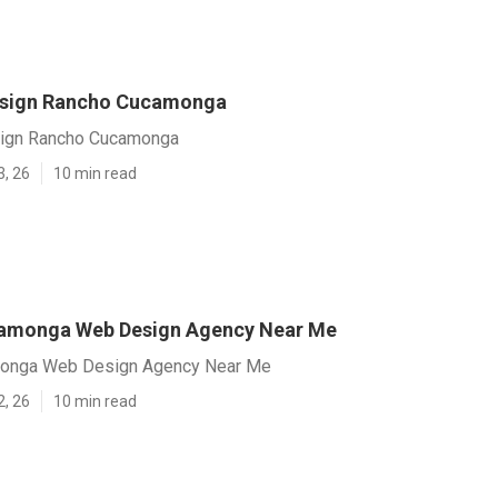
esign Rancho Cucamonga
ign Rancho Cucamonga
3, 26
10 min read
amonga Web Design Agency Near Me
onga Web Design Agency Near Me
2, 26
10 min read