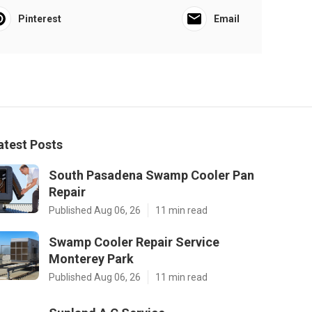
Pinterest
Email
atest Posts
South Pasadena Swamp Cooler Pan
Repair
Published Aug 06, 26
11 min read
Swamp Cooler Repair Service
Monterey Park
Published Aug 06, 26
11 min read