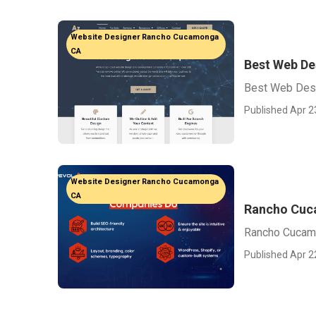
Website Designer Rancho Cucamonga
CA
Best Web D
Best Web Des
Published Apr 2
Website Designer Rancho Cucamonga
CA
Rancho Cuc
Rancho Cucam
Published Apr 2