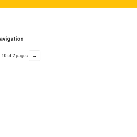
avigation
→
- 10 of 2 pages