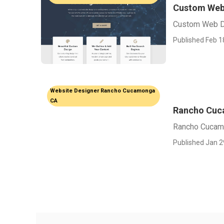
Custom Web
Custom Web D
Published Feb 1
Website Designer Rancho Cucamonga
CA
Rancho Cuc
Rancho Cucam
Published Jan 2