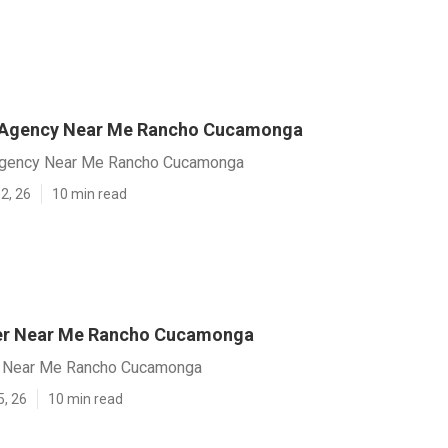
 Agency Near Me Rancho Cucamonga
gency Near Me Rancho Cucamonga
2, 26
10 min read
er Near Me Rancho Cucamonga
 Near Me Rancho Cucamonga
5, 26
10 min read