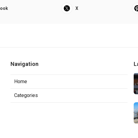
book
X
Navigation
L
Home
Categories