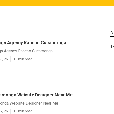
N
sign Agency Rancho Cucamonga
1 
gn Agency Rancho Cucamonga
6, 26
13 min read
amonga Website Designer Near Me
onga Website Designer Near Me
7, 26
13 min read