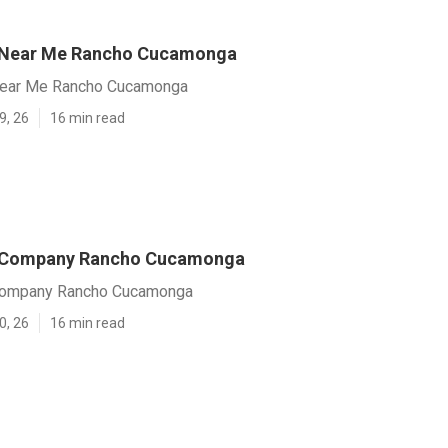
 Near Me Rancho Cucamonga
ear Me Rancho Cucamonga
9, 26
16 min read
 Company Rancho Cucamonga
ompany Rancho Cucamonga
0, 26
16 min read