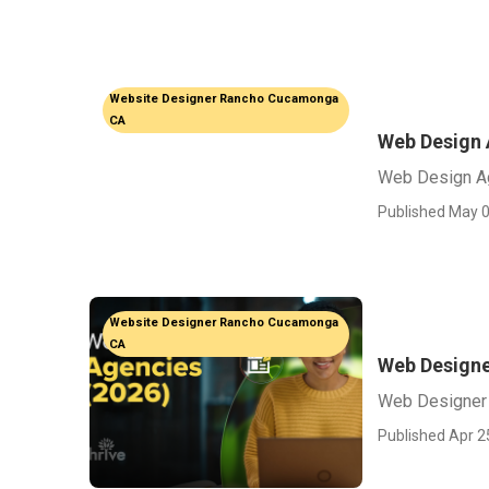
Website Designer Rancho Cucamonga
CA
Web Design
Web Design A
Published May 0
Website Designer Rancho Cucamonga
CA
Web Design
Web Designer
Published Apr 2