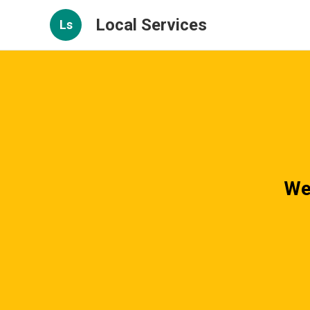
Local Services
Ls
We