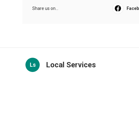
Share us on...
Face
Local Services
Ls