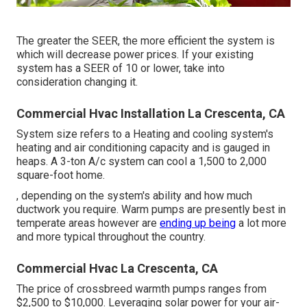
The greater the SEER, the more efficient the system is
which will decrease power prices. If your existing
system has a SEER of 10 or lower, take into
consideration changing it.
Commercial Hvac Installation La Crescenta, CA
System size refers to a Heating and cooling system's
heating and air conditioning capacity and is gauged in
heaps. A 3-ton A/c system can cool a 1,500 to 2,000
square-foot home.
, depending on the system's ability and how much
ductwork you require. Warm pumps are presently best in
temperate areas however are
ending up being
a lot more
and more typical throughout the country.
Commercial Hvac La Crescenta, CA
The price of crossbreed warmth pumps ranges from
$2,500 to $10,000. Leveraging solar power for your air-