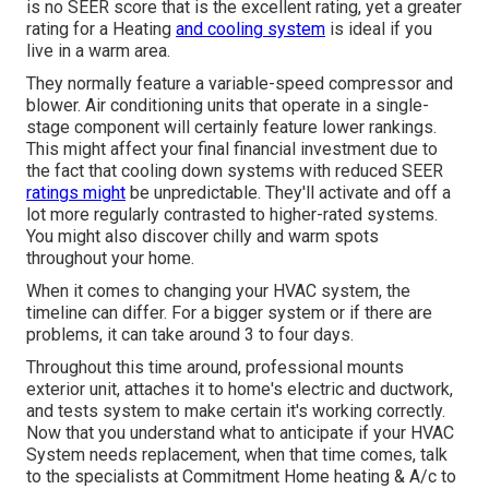
is no SEER score that is the excellent rating, yet a greater
rating for a Heating
and cooling system
is ideal if you
live in a warm area.
They normally feature a variable-speed compressor and
blower. Air conditioning units that operate in a single-
stage component will certainly feature lower rankings.
This might affect your final financial investment due to
the fact that cooling down systems with reduced SEER
ratings might
be unpredictable. They'll activate and off a
lot more regularly contrasted to higher-rated systems.
You might also discover chilly and warm spots
throughout your home.
When it comes to changing your HVAC system, the
timeline can differ. For a bigger system or if there are
problems, it can take around 3 to four days.
Throughout this time around, professional mounts
exterior unit, attaches it to home's electric and ductwork,
and tests system to make certain it's working correctly.
Now that you understand what to anticipate if your HVAC
System needs replacement, when that time comes, talk
to the specialists at Commitment Home heating & A/c to