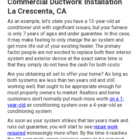
Commercial Ductwork Installation
La Crescenta, CA
As an example, let's state you have a 13-year-old air
conditioner unit with significant issues, but your furnace
is only 7 years of ages and under guarantee. In this case,
it may make feeling to only change the ac system and
get more life out of your existing heater. The primary
factor people are not excited to replace both their interior
system and exterior device at the exact same time is
that they simply do not have the cash for both costs.
Are you obtaining all set to offer your home? As long as
both systems are less than ten years old and still
working well, that ought to be
appropriate enough for
most property owners to market
. Realtors and home
customers don't normally put much more worth
on a 1-
year-old
air conditioning system over a 4-year-old air
conditioning system.
As soon as your system strikes that ten years mark and
runs out guarantee, you will start to see
repair work
required
increasingly more often. By the time it reaches