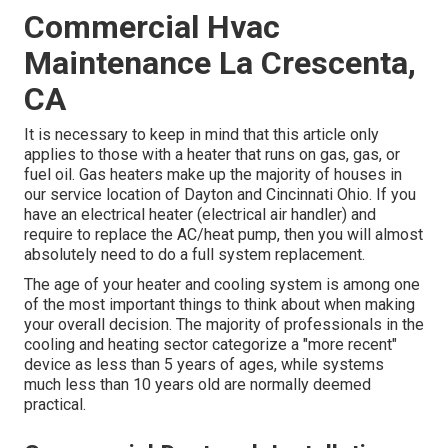
Commercial Hvac
Maintenance La Crescenta,
CA
It is necessary to keep in mind that this article only
applies to those with a heater that runs on gas, gas, or
fuel oil. Gas heaters make up the majority of houses in
our service location of Dayton and Cincinnati Ohio. If you
have an electrical heater (electrical air handler) and
require to replace the AC/heat pump, then you will almost
absolutely need to do a full system replacement.
The age of your heater and cooling system is among one
of the most important things to think about when making
your overall decision. The majority of professionals in the
cooling and heating sector categorize a "more recent"
device as less than 5 years of ages, while systems
much less than 10 years old are normally deemed
practical.