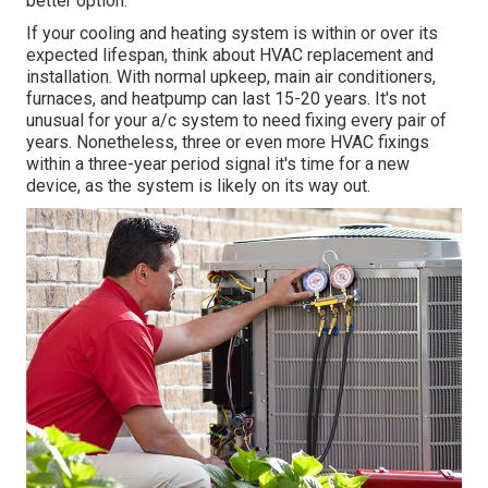
better option.
If your cooling and heating system is within or over its
expected lifespan, think about HVAC replacement and
installation. With normal upkeep, main air conditioners,
furnaces, and heatpump can last 15-20 years. It's not
unusual for your a/c system to need fixing every pair of
years. Nonetheless, three or even more
HVAC fixings
within a three-year period signal it's time for a new
device, as the system is likely on its way out.