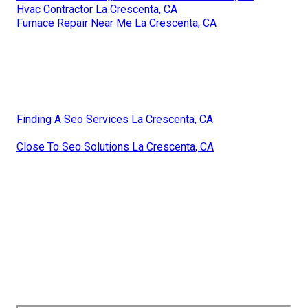
Hvac Contractor La Crescenta, CA
Furnace Repair Near Me La Crescenta, CA
Finding A Seo Services La Crescenta, CA
Close To Seo Solutions La Crescenta, CA