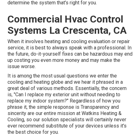
determine the system that's right for you.
Commercial Hvac Control
Systems La Crescenta, CA
When it involves heating and cooling evaluation or repair
service, it is best to always speak with a professional. In
the future, do-it-yourself fixes can be hazardous may end
up costing you even more money and may make the
issue worse.
It is among the most usual questions we enter the
cooling and heating globe and we hear it phrased in a
great deal of various methods. Essentially, the concern
is, "Can I replace my exterior unit without needing to
replace my indoor system?" Regardless of how you
phrase it, the simple response is Transparency and
sincerity are our entire mission at
Watkins Heating &
Cooling
, so our solution specialists will certainly never
ever recommend substitute of your devices unless it's
the best choice for you.