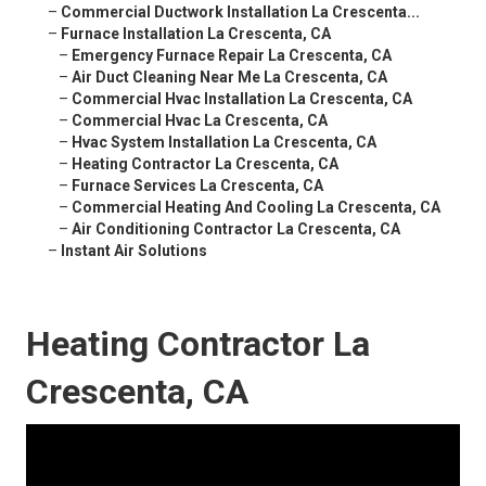
–
Commercial Ductwork Installation La Crescenta...
–
Furnace Installation La Crescenta, CA
–
Emergency Furnace Repair La Crescenta, CA
–
Air Duct Cleaning Near Me La Crescenta, CA
–
Commercial Hvac Installation La Crescenta, CA
–
Commercial Hvac La Crescenta, CA
–
Hvac System Installation La Crescenta, CA
–
Heating Contractor La Crescenta, CA
–
Furnace Services La Crescenta, CA
–
Commercial Heating And Cooling La Crescenta, CA
–
Air Conditioning Contractor La Crescenta, CA
–
Instant Air Solutions
Heating Contractor La
Crescenta, CA