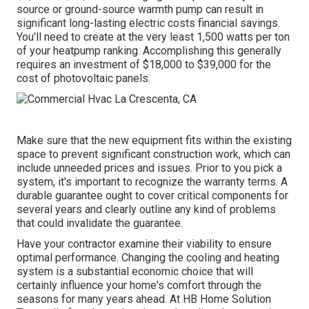
source or ground-source warmth pump can result in
significant long-lasting electric costs financial savings.
You'll need to create at the very least 1,500 watts per ton
of your heatpump ranking. Accomplishing this generally
requires an investment of $18,000 to $39,000 for the
cost of photovoltaic panels
.
Make sure that the new equipment fits within the existing
space to prevent significant construction work, which can
include unneeded prices and issues. Prior to you pick a
system, it's important to recognize the warranty terms. A
durable guarantee ought to cover critical components for
several years and clearly outline any kind of problems
that could invalidate the guarantee.
Have your contractor examine their viability to ensure
optimal performance. Changing the cooling and heating
system is a substantial economic choice that will
certainly influence your home's comfort through the
seasons for many years ahead. At HB Home Solution