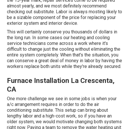
the 15-year mark, repair services come to be required
almost yearly, and we most definitely recommend
checking out substitute. Labor is always mosting likely to
be a sizable component of the price for replacing your
exterior system and interior device.
This will certainly conserve you thousands of dollars in
the long run. In some cases our heating and cooling
service technicians come across a work where it's
difficult to change just the cooling without eliminating the
entire system completely. When that's the situation, you
can conserve a great deal of money in labor by having the
workers replace both units while they're already secured.
Furnace Installation La Crescenta,
CA
One more challenge we see in some jobs is when your
a/c arrangement requires in order to do the air
conditioning substitute. This setup can bring about
lengthy labor and a high-cost work, so if you have an
older system, we would motivate changing both systems
right now. Paying a team to remove the water heating unit