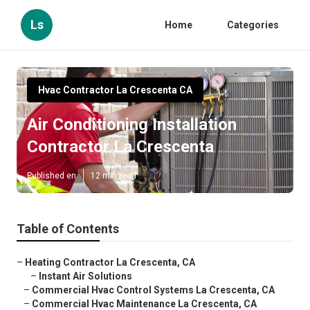
Ls
Home
Categories
Hvac Contractor La Crescenta CA
Air Conditioning Installation
Contractor La Crescenta
Published en
12 min read
Table of Contents
–
Heating Contractor La Crescenta, CA
–
Instant Air Solutions
–
Commercial Hvac Control Systems La Crescenta, CA
–
Commercial Hvac Maintenance La Crescenta, CA