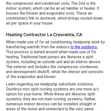
the compressor and condenser coils. The 2nd is the
indoor system, which can be an air handler or heater. It
houses the blower and evaporator coils. These air
conditioners link to ductwork, which brings cooled down
air per space in your house.
Heating Contractor La Crescenta, CA
When made use of for air conditioning, heatpump work by
transferring warmth from the indoors
to the outdoors.
This process is turned around when made use of for
heating. Traditional heat pumps are likewise a split
system, including an outside unit and an interior device.
The exterior unit includes the compressor, condenser,
and development shutoff, while the interior unit consists
of the evaporator and blower.
Learn regarding our
heatpump substitute solutions
.
Ductless mini split cooling systems are one more a/c
option for your home. While these are likewise split
systems, they are not main cooling systems. Rather,
numerous indoor devices can be installed straight in
areas of the home and connected to the very same