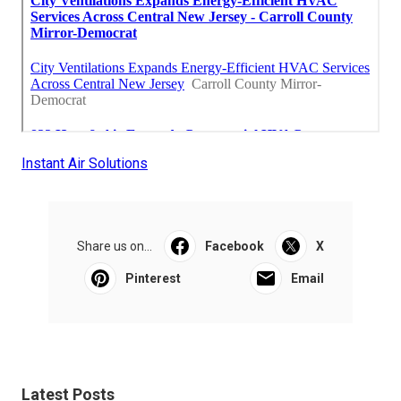
Instant Air Solutions
Share us on...
Facebook
X
Pinterest
Email
Latest Posts