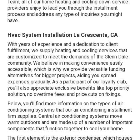
Team, all of our home heating and cooling down service
providers enjoy to lead you through the installment
process and address any type of inquiries you might
have.
Hvac System Installation La Crescenta, CA
With years of experience and a dedication to client
fulfillment, we supply heating and cooling services that
are customized to meet the demands of the Glenn Dale
community. We believe in making convenience easily
accessible, which is why we provide versatile funding
alternatives for bigger projects, aiding you spread
expenses gradually. As a participant of our loyalty club,
you'll also appreciate exclusive benefits like top priority
solution, no overtime fees, and price cuts on fixings.
Below, you'll find more information on the types of air
conditioning systems that our air conditioning installment
firm supplies. Central air conditioning systems move
warm outdoors and are made up of a number of important
components that function together to cool your home.
The first element is the exterior condenser, which houses