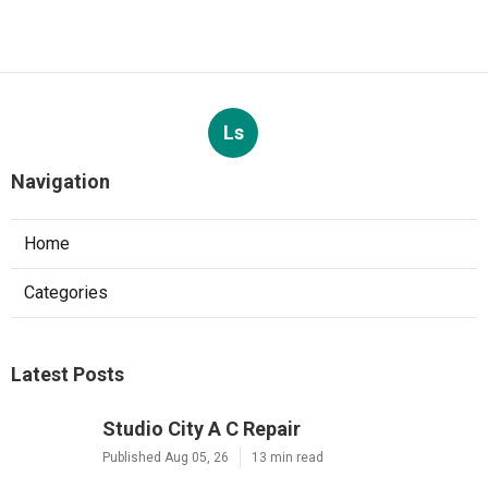
Ls
Navigation
Home
Categories
Latest Posts
Studio City A C Repair
Published Aug 05, 26
13 min read