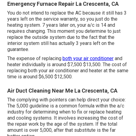
Emergency Furnace Repair La Crescenta, CA
You do not intend to replace the AC because it still has 3
years left on the service warranty, so you just do the
heating system. 7 years later on, your a/c is 14 and
requires changing. This moment you determine to just
replace the outside system due to the fact that the
interior system still has actually 3 years left on the
guarantee.
The expense of replacing
both your air conditioner
and
heater individually is around $7,500 $13,500. The cost of
replacing both your air conditioner and heater at the same
time is around $6,500 $12,500.
Air Duct Cleaning Near Me La Crescenta, CA
The complying with pointers can help direct your choice:
The 5,000 guideline is a common formula within the a/c
industry for determining
when to fix or replace heating
and cooling systems
. It involves increasing the cost of
the repair work by the age of the system. If the total
amount is over 5,000, after that substitute is the far