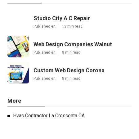
Studio City A C Repair
Published en
13 min read
Web Design Companies Walnut
Published en
8 min read
Custom Web Design Corona
Published en
8 min read
More
Hvac Contractor La Crescenta CA