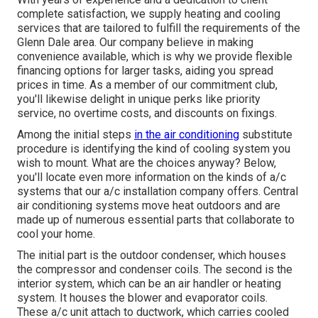
complete satisfaction, we supply heating and cooling
services that are tailored to fulfill the requirements of the
Glenn Dale area. Our company believe in making
convenience available, which is why we provide flexible
financing options for larger tasks, aiding you spread
prices in time. As a member of our commitment club,
you'll likewise delight in unique perks like priority
service, no overtime costs, and discounts on fixings.
Among the initial steps
in the air conditioning
substitute
procedure is identifying the kind of cooling system you
wish to mount. What are the choices anyway? Below,
you'll locate even more information on the kinds of a/c
systems that our a/c installation company offers. Central
air conditioning systems move heat outdoors and are
made up of numerous essential parts that collaborate to
cool your home.
The initial part is the outdoor condenser, which houses
the compressor and condenser coils. The second is the
interior system, which can be an air handler or heating
system. It houses the blower and evaporator coils.
These a/c unit attach to ductwork, which carries cooled