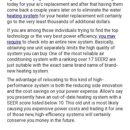
today for your a/c replacement and after that having them
come back a couple years later on to eliminate the water
heating system
for your heater replacement will certainly
go to the very least thousands of additional dollars.
If you are among those individuals trying to find the top
technology or the very best power efficiency,
you may
require
to check into an entire new system. Basically,
obtaining one unit separately limits the high quality of
system you can buy. One of the most reliable air
conditioning system with a ranking over 17 SEER2 are
just suitable with the exact same brand name of brand-
new heating system.
The advantage of relocating to this kind of high-
performance system is both the reducing side innovation
and the
cost savings on your power expense
. Allow's say
you presently have an out-of-date heating system with a
SEER score listed below 10. This old unit is most likely
causing you expensive power costs and trading it for one
of those new, high-efficiency systems will certainly
conserve you money in the future.