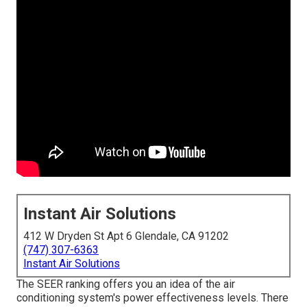
Instant Air Solutions
412 W Dryden St Apt 6 Glendale, CA 91202
(747) 307-6363
Instant Air Solutions
The SEER ranking offers you an idea of the air
conditioning system's power effectiveness levels. There