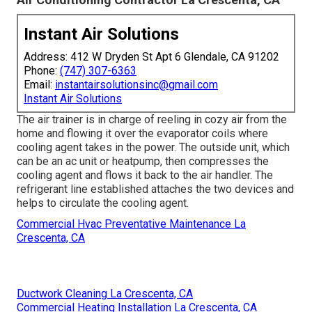
Instant Air Solutions
Address: 412 W Dryden St Apt 6 Glendale, CA 91202
Phone:
(747) 307-6363
Email:
instantairsolutionsinc@gmail.com
Instant Air Solutions
The air trainer is in charge of reeling in cozy air from the
home and flowing it over the evaporator coils where
cooling agent takes in the power. The outside unit, which
can be an ac unit or heatpump, then compresses the
cooling agent and flows it back to the air handler. The
refrigerant line established attaches the two devices and
helps to circulate the cooling agent.
Commercial Hvac Preventative Maintenance La
Crescenta, CA
Ductwork Cleaning La Crescenta, CA
Commercial Heating Installation La Crescenta, CA