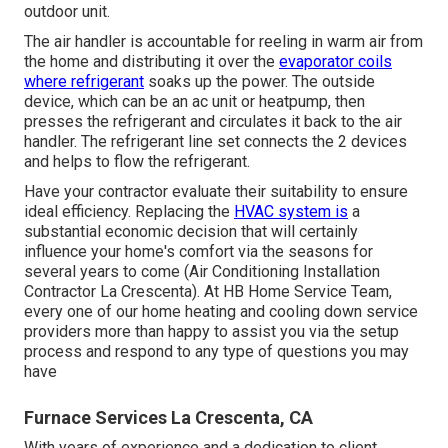
outdoor unit.
The air handler is accountable for reeling in warm air from
the home and distributing it over the
evaporator coils
where refrigerant
soaks up the power. The outside
device, which can be an ac unit or heatpump, then
presses the refrigerant and circulates it back to the air
handler. The refrigerant line set connects the 2 devices
and helps to flow the refrigerant.
Have your contractor evaluate their suitability to ensure
ideal efficiency. Replacing the
HVAC system is
a
substantial economic decision that will certainly
influence your home's comfort via the seasons for
several years to come (Air Conditioning Installation
Contractor La Crescenta). At HB Home Service Team,
every one of our home heating and cooling down service
providers more than happy to assist you via the setup
process and respond to any type of questions you may
have
Furnace Services La Crescenta, CA
With years of experience and a dedication to client