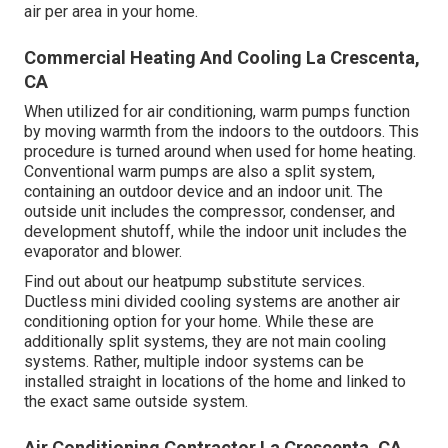
air per area in your home.
Commercial Heating And Cooling La Crescenta,
CA
When utilized for air conditioning, warm pumps function
by moving warmth from the indoors to the outdoors. This
procedure is turned around when used for home heating.
Conventional warm pumps are also a split system,
containing an outdoor device and an indoor unit. The
outside unit includes the compressor, condenser, and
development shutoff, while the indoor unit includes the
evaporator and blower.
Find out about our
heatpump substitute services
.
Ductless mini divided cooling systems are another air
conditioning option for your home. While these are
additionally split systems, they are not main cooling
systems. Rather, multiple indoor systems can be
installed straight in locations of the home and linked to
the exact same outside system.
Air Conditioning Contractor La Crescenta, CA