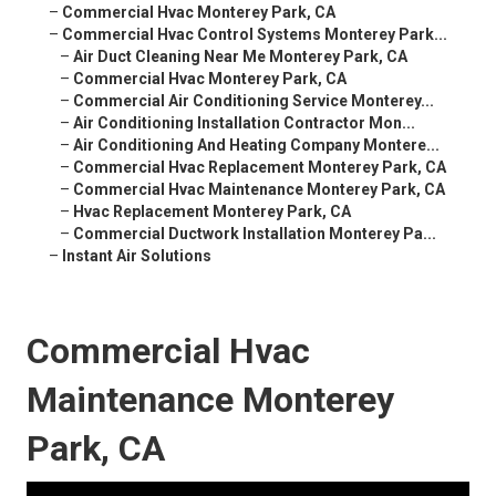
–
Commercial Hvac Monterey Park, CA
–
Commercial Hvac Control Systems Monterey Park...
–
Air Duct Cleaning Near Me Monterey Park, CA
–
Commercial Hvac Monterey Park, CA
–
Commercial Air Conditioning Service Monterey...
–
Air Conditioning Installation Contractor Mon...
–
Air Conditioning And Heating Company Montere...
–
Commercial Hvac Replacement Monterey Park, CA
–
Commercial Hvac Maintenance Monterey Park, CA
–
Hvac Replacement Monterey Park, CA
–
Commercial Ductwork Installation Monterey Pa...
–
Instant Air Solutions
Commercial Hvac
Maintenance Monterey
Park, CA