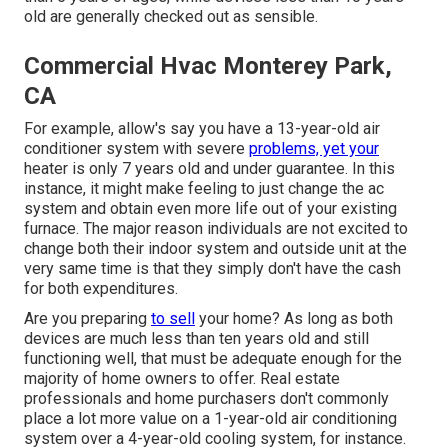
old are generally checked out as sensible.
Commercial Hvac Monterey Park,
CA
For example, allow's say you have a 13-year-old air
conditioner system with severe
problems, yet your
heater is only 7 years old and under guarantee. In this
instance, it might make feeling to just change the ac
system and obtain even more life out of your existing
furnace. The major reason individuals are not excited to
change both their indoor system and outside unit at the
very same time is that they simply don't have the cash
for both expenditures.
Are you preparing
to sell
your home? As long as both
devices are much less than ten years old and still
functioning well, that must be
adequate enough for the
majority of home owners to offer
. Real estate
professionals and home purchasers don't commonly
place a lot more value on a 1-year-old air conditioning
system over a 4-year-old cooling system, for instance.