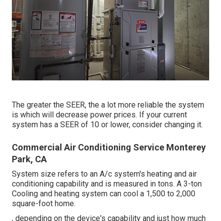
The greater the SEER, the a lot more reliable the system
is which will decrease power prices. If your current
system has a SEER of 10 or lower, consider changing it.
Commercial Air Conditioning Service Monterey
Park, CA
System size refers to an A/c system's heating and air
conditioning capability and is measured in tons. A 3-ton
Cooling and heating system can cool a 1,500 to 2,000
square-foot home.
, depending on the device's capability and just how much