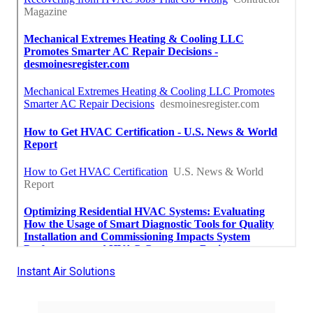
Instant Air Solutions