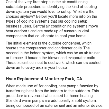
One of the very first steps in the air conditioning
substitute procedure is identifying the kind of cooling
down system you would love to set up. What are the
choices anyhow? Below, you'll locate more info on the
types of cooling systems that our cooling setup
business uses. Central air conditioning systems move
heat outdoors and are made up of numerous vital
components that collaborate to cool your home.
The initial element is the outside condenser, which
houses the compressor and condenser coils. The
second is the indoor system, which can be an air trainer
or furnace. It houses the blower and evaporator coils.
These ac unit connect to ductwork, which carries cooled
down air to every area in your house.
Hvac Replacement Monterey Park, CA
When made use of for cooling, heat pumps function by
transferring heat from the indoors to the outdoors. This
procedure is reversed when used for home heating.
Standard warm pumps are additionally a split system,
being composed of an exterior unit and an interior device.